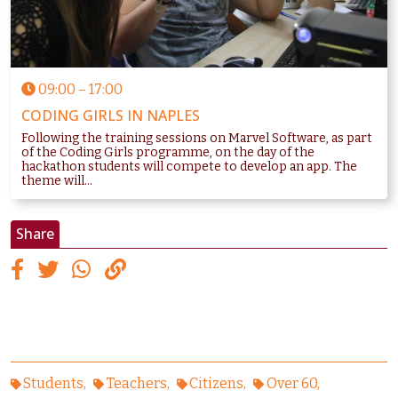
09:00
–
17:00
CODING GIRLS IN NAPLES
Following the training sessions on Marvel Software, as part
of the Coding Girls programme, on the day of the
hackathon students will compete to develop an app. The
theme will...
Share
Students
Teachers
Citizens
Over 60