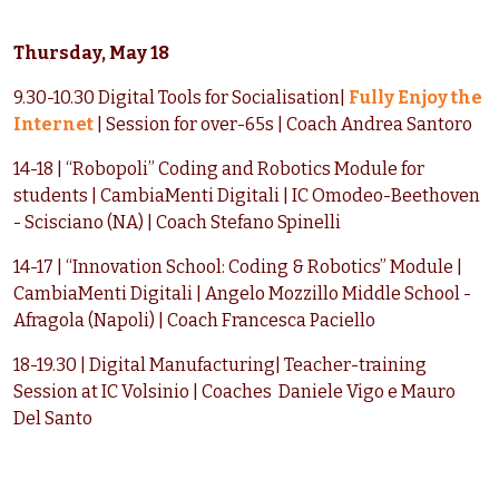
Thursday, May 18
9.30-10.30 Digital Tools for Socialisation|
Fully Enjoy the
Internet
| Session for over-65s | Coach Andrea Santoro
14-18 | “Robopoli” Coding and Robotics Module for
students | CambiaMenti Digitali | IC Omodeo-Beethoven
- Scisciano (NA) | Coach Stefano Spinelli
14-17 | “Innovation School: Coding & Robotics” Module |
CambiaMenti Digitali | Angelo Mozzillo Middle School -
Afragola (Napoli) | Coach Francesca Paciello
18-19.30 | Digital Manufacturing| Teacher-training
Session at IC Volsinio | Coaches Daniele Vigo e Mauro
Del Santo