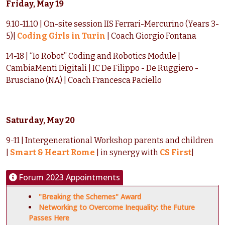
Friday, May 19
9.10-11.10 | On-site session IIS Ferrari-Mercurino (Years 3-
5)|
Coding Girls in Turin
| Coach Giorgio Fontana
14-18 | “Io Robot” Coding and Robotics Module |
CambiaMenti Digitali | IC De Filippo - De Ruggiero -
Brusciano (NA) | Coach Francesca Paciello
Saturday, May 20
9-11 | Intergenerational Workshop parents and children
|
Smart & Heart Rome
| in synergy with
CS First
|
Forum 2023 Appointments
"Breaking the Schemes" Award
Networking to Overcome Inequality: the Future
Passes Here