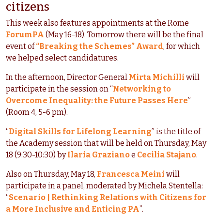
citizens
This week also features appointments at the Rome
ForumPA
(May 16-18). Tomorrow there will be the final
event of
“Breaking the Schemes” Award
, for which
we helped select candidatures.
In the afternoon, Director General
Mirta Michilli
will
participate in the session on “
Networking to
Overcome Inequality: the Future Passes Here
”
(Room 4, 5-6 pm).
“
Digital Skills for Lifelong Learning
” is the title of
the Academy session that will be held on Thursday, May
18 (9:30-10:30) by
Ilaria Graziano
e
Cecilia Stajano
.
Also on Thursday, May 18,
Francesca Meini
will
participate in a panel, moderated by Michela Stentella:
“
Scenario | Rethinking Relations with Citizens for
a More Inclusive and Enticing PA
”.