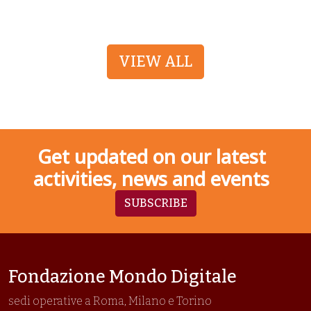
VIEW ALL
Get updated on our latest
activities, news and events
SUBSCRIBE
Fondazione Mondo Digitale
sedi operative a Roma, Milano e Torino