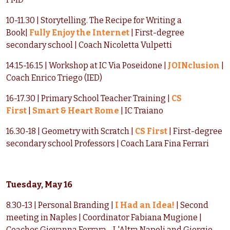
10-11.30 | Storytelling. The Recipe for Writing a
Book|
Fully Enjoy the Internet
| First-degree
secondary school | Coach Nicoletta Vulpetti
14.15-16.15 | Workshop at IC Via Poseidone |
JOINclusion
|
Coach Enrico Triego (IED)
16-17.30 | Primary School Teacher Training |
CS
First
|
Smart & Heart Rome
| IC Traiano
16.30-18 | Geometry with Scratch |
CS First
| First-degree
secondary school Professors | Coach Lara Fina Ferrari
Tuesday, May 16
8.30-13 | Personal Branding |
I Had an Idea!
| Second
meeting in Naples | Coordinator Fabiana Mugione |
Coaches Giovanna Ferrara - L'Altra Napoli and Giorgio