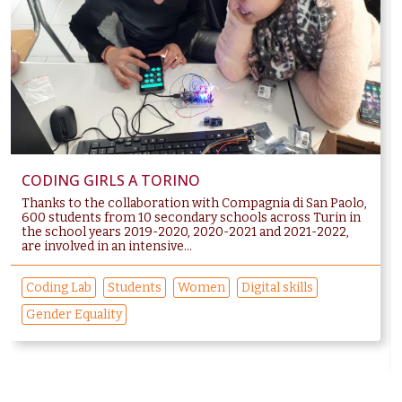
CODING GIRLS A TORINO
Thanks to the collaboration with Compagnia di San Paolo,
600 students from 10 secondary schools across Turin in
the school years 2019-2020, 2020-2021 and 2021-2022,
are involved in an intensive...
Coding Lab
Students
Women
Digital skills
Gender Equality