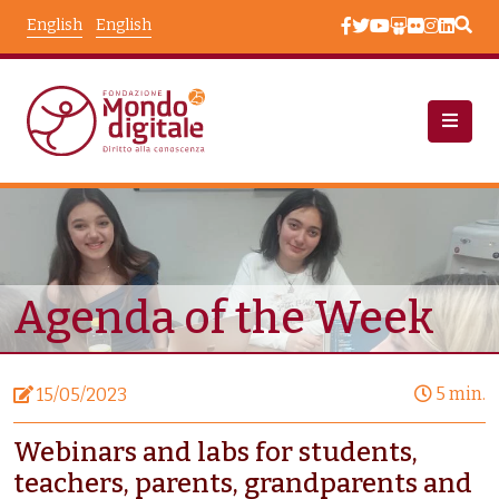
Skip to main content
English
English
News
Node View
Agenda of the Week
5 min.
15/05/2023
Webinars and labs for students,
teachers, parents, grandparents and