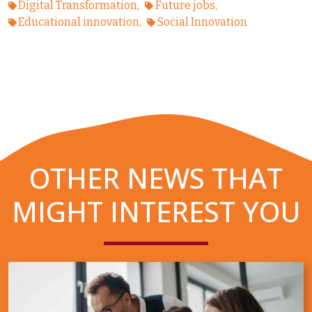
Digital Transformation
Future jobs
Educational innovation
Social Innovation
OTHER NEWS THAT
MIGHT INTEREST YOU