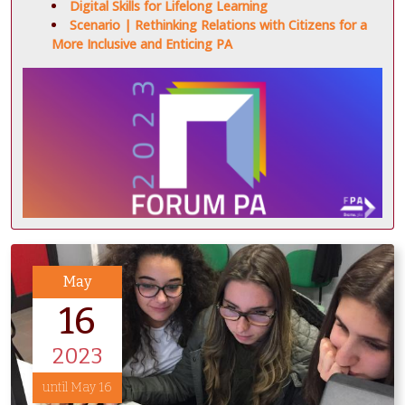
Digital Skills for Lifelong Learning
Scenario | Rethinking Relations with Citizens for a
More Inclusive and Enticing PA
May
16
2023
until May 16