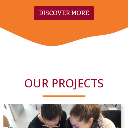
DISCOVER MORE
OUR PROJECTS