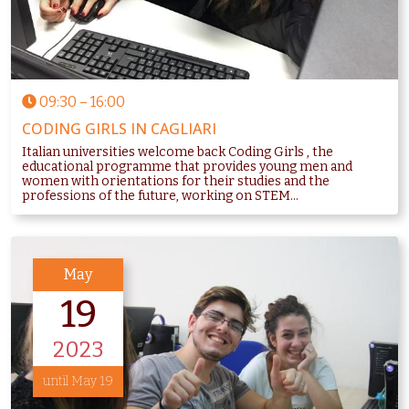
09:30
–
16:00
CODING GIRLS IN CAGLIARI
Italian universities welcome back Coding Girls , the
educational programme that provides young men and
women with orientations for their studies and the
professions of the future, working on STEM...
May
19
2023
until May 19