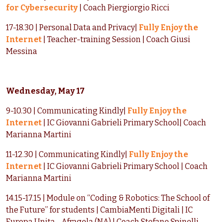
for Cybersecurity
| Coach Piergiorgio Ricci
17-18.30 | Personal Data and Privacy|
Fully Enjoy the
Internet
| Teacher-training Session | Coach Giusi
Messina
Wednesday, May 17
9-10.30 | Communicating Kindly|
Fully Enjoy the
Internet
| IC Giovanni Gabrieli Primary School| Coach
Marianna Martini
11-12.30 | Communicating Kindly|
Fully Enjoy the
Internet
| IC Giovanni Gabrieli Primary School | Coach
Marianna Martini
14.15-17.15 | Module on “Coding & Robotics: The School of
the Future” for students | CambiaMenti Digitali | IC
Europa Unita - Afragola (NA) | Coach Stefano Spinelli