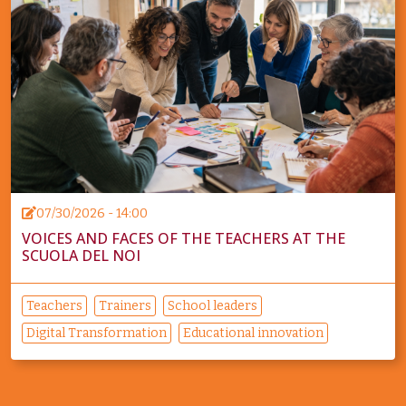
07/30/2026 - 14:00
VOICES AND FACES OF THE TEACHERS AT THE
SCUOLA DEL NOI
Teachers
Trainers
School leaders
Digital Transformation
Educational innovation