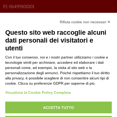
P.I. 06499101001
Organizzazione con sistemi di gestione certificati
Rifiuta cookie non necessari ✕
Uni En Iso 9001:2015
Prima emissione 26/04/2007
Questo sito web raccoglie alcuni
Politica per la parità di genere
dati personali dei visitatori e
Politica antibullismo
utenti
Con il tuo consenso, noi e i nostri partner utilizziamo i cookie e
tecnologie simili per archiviare, accedere ed elaborare i dati
personali come, ad esempio, la visita al sito web o la
personalizzazione degli annunci. Poiché rispettiamo il tuo diritto
Piè di pagina
Follow us
Contacts
alla privacy, è possibile scegliere di non consentire alcuni tipi di
cookie. Clicca su preferenze GDPR per saperne di più.
Jobs
Visualizza la Cookie Policy Completa
Announcements
ACCETTA TUTTO