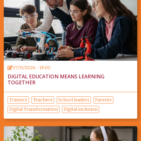
07/31/2026 - 14:00
DIGITAL EDUCATION MEANS LEARNING
TOGETHER
Trainers
Teachers
School leaders
Parents
Digital Transformation
Digital inclusion