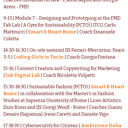
Areni - FMD
9-13 | Module 7 – Designing and Prototyping at the FMD
Fab Lab | A Gym for Sustainability (PCTO) | ITCG Carlo
Matteucci |
Smart & Heart Rome
| Coach Emanuele
Coletta
14.30-16.30 | On-site session| IIS Ferrari-Mercurino, Years
3-5 |
Coding Girls in Turin
| Coach Giorgio Fontana
15-16 | Content Creation and Copywriting for Marketing
|
Job Digital Lab
| Coach Nicoletta Vulpetti
15.30-18.30 | Sustainable Fashion (PCTO) |
Smart & Heart
Rome
| in collaboration with the Master’s in Fashion
Studies at Sapienza University of Rome | Liceo Artistico
Enzo Rossi and IIS Giorgi Woolf - Rome | Coaches Gianni
Denaro (Sapienza), Irene Caretti and Daniele Vigo
17-18.30 | Cybersecurity for Citizens |
Ambizione Italia