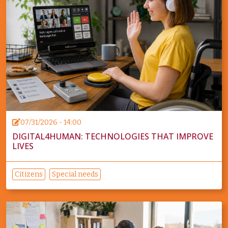
07/31/2026 - 14:00
DIGITAL4HUMAN: TECHNOLOGIES THAT IMPROVE
LIVES
Citizens
Special needs