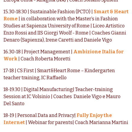
15.30-18.30 | Sustainable Fashion (PCTO) |
Smart & Heart
Rome
| in collaboration with the Master’s in Fashion
Studies at Sapienza University of Rome | Liceo Artistico
Enzo Rossi and IIS Giorgi Woolf - Rome | Coaches Gianni
Denaro (Sapienza), Irene Caretti and Daniele Vigo
16.30-18 | Project Management |
Ambizione Italia for
Work
| Coach Roberta Moretti
17-18 | CS First | Smart&Heart Rome – Kindergarten
teacher training, IC Raffaello
18-19.30 | Digital Manufacturing| Teacher-training
Session at IC Volsinio | Coaches Daniele Vigo e Mauro
Del Santo
18-19 | Personal Data and Privacy|
Fully Enjoy the
Internet
| Webinar for parents| Coach Marianna Martini