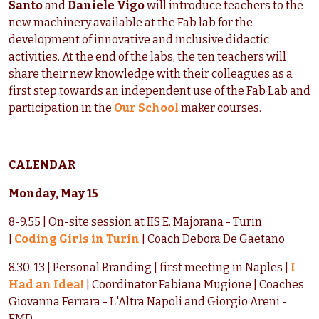
Santo
and
Daniele Vigo
will introduce teachers to the
new machinery available at the Fab lab for the
development of innovative and inclusive didactic
activities. At the end of the labs, the ten teachers will
share their new knowledge with their colleagues as a
first step towards an independent use of the Fab Lab and
participation in the
Our School
maker courses.
CALENDAR
Monday, May 15
8-9.55 | On-site session at IIS E. Majorana - Turin
|
Coding Girls in Turin
| Coach Debora De Gaetano
8.30-13 | Personal Branding | first meeting in Naples |
I
Had an Idea!
| Coordinator Fabiana Mugione | Coaches
Giovanna Ferrara - L'Altra Napoli and Giorgio Areni -
FMD