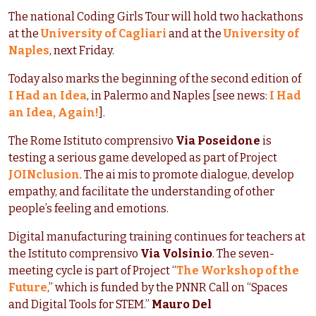
The national Coding Girls Tour will hold two hackathons
at the
University of Cagliari
and at the
University of
Naples
, next Friday.
Today also marks the beginning of the second edition of
I Had an Idea
, in Palermo and Naples [see news:
I Had
an Idea, Again!
].
The Rome Istituto comprensivo
Via Poseidone
is
testing a serious game developed as part of Project
JOINclusion
. The ai mis to promote dialogue, develop
empathy, and facilitate the understanding of other
people’s feeling and emotions.
Digital manufacturing training continues for teachers at
the Istituto comprensivo
Via Volsinio
. The seven-
meeting cycle is part of Project “
The Workshop of the
Future
,” which is funded by the PNNR Call on “Spaces
and Digital Tools for STEM.”
Mauro Del