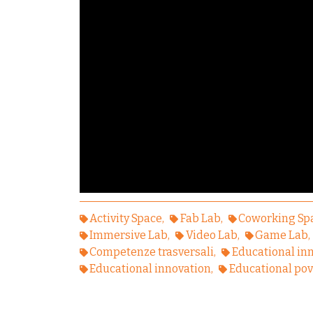
Activity Space
Fab Lab
Coworking Sp
Immersive Lab
Video Lab
Game Lab
Competenze trasversali
Educational in
Educational innovation
Educational pov