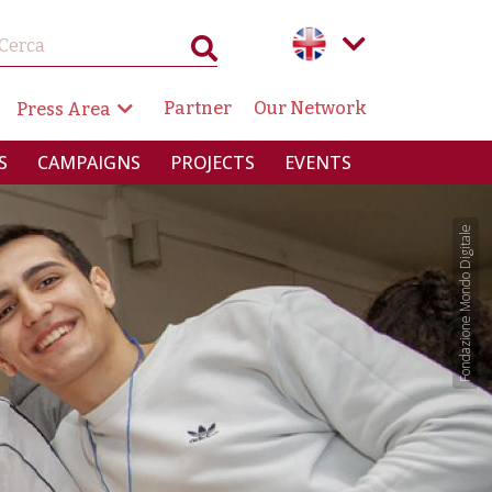
GAZIONE SECONDARIA
Partner
Our Network
Press Area
RINCIPALE
S
CAMPAIGNS
PROJECTS
EVENTS
Fondazione Mondo Digitale