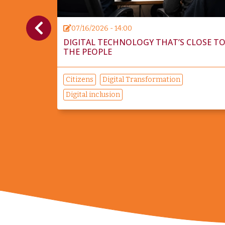
07/16/2026 - 14:00
ITICAL
DIGITAL TECHNOLOGY THAT’S CLOSE T
THE PEOPLE
Citizens
Digital Transformation
Digital inclusion