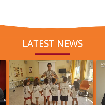
LATEST NEWS