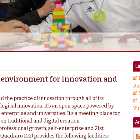
Li
al environment for innovation and
Ra
d the practice of innovation through all of its
ological innovation. It’s an open space powered by
Vi
 enterprise and universities. It’s a meeting place for
n traditional and digital creation,
A
professional growth, self-enterprise and 21st
 Quadraro 102) provides the following facilities: