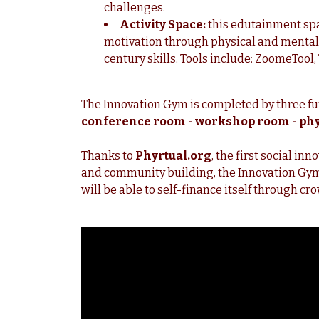
challenges.
Activity Space:
this edutainment spa
motivation through physical and mental 
century skills. Tools include: ZoomeTool, 
The Innovation Gym is completed by three f
conference room - workshop room - phy
Thanks to
Phyrtual.org
, the first social i
and
community building, the Innovation Gym P
will be able to self-finance itself through c