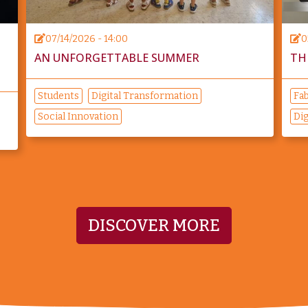
07/14/2026 - 14:00
0
O
AN UNFORGETTABLE SUMMER
TH
Students
Digital Transformation
Fab
Social Innovation
Dig
DISCOVER MORE