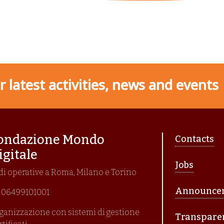
 latest activities, news and events
Piè di p
ondazione Mondo
Contacts
igitale
Jobs
di operative a Roma, Milano e Torino
Announce
I. 06499101001
ganizzazione con sistemi di gestione
Transpare