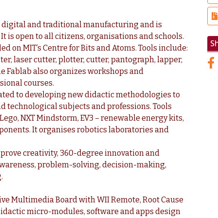
h digital and traditional manufacturing and is
 is open to all citizens, organisations and schools.
S
d on MIT’s Centre for Bits and Atoms. Tools include:
, laser cutter, plotter, cutter, pantograph, lapper,
. The Fablab also organizes workshops and
ssional courses.
cated to developing new didactic methodologies to
d technological subjects and professions. Tools
o Lego, NXT Mindstorm, EV3 – renewable energy kits,
ponents. It organises robotics laboratories and
mprove creativity, 360-degree innovation and
-awareness, problem-solving, decision-making,
.
ctive Multimedia Board with WII Remote, Root Cause
didactic micro-modules, software and apps design