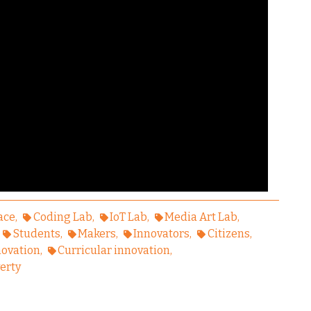
ace
Coding Lab
IoT Lab
Media Art Lab
Students
Makers
Innovators
Citizens
novation
Curricular innovation
erty