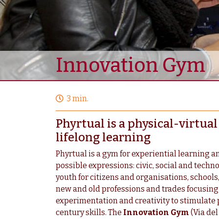
Innovation Gym
3 min.
Phyrtual is a physical-virtu
lifelong learning
Phyrtual is a gym for experiential learning an
possible expressions: civic, social and techn
youth for citizens and organisations, schools,
new and old professions and trades focusing o
experimentation and creativity to stimulate 
century skills. The
Innovation Gym
(Via del