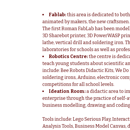
Fablab:
this area is dedicated to bot
animated by makers, the new craftsmen. It
The first Roman FabLab has been modelle
3D Sharebot printer, 3D PowerWASP printer
lathe, vertical drill and soldering iron
laboratories for schools as well as profe
Robotics Centre:
the centre is dedi
teach young students about scientific an
include: Bee Robots Didactic Kits, We D
soldering irons, Arduino, electronic com
competitions for all school levels.
Ideation Room:
a didactic area to i
enterprise through the practice of self
business modelling, drawing and coding
Tools include: Lego Serious Play, Intera
Analysis Tools, Business Model Canvas, 