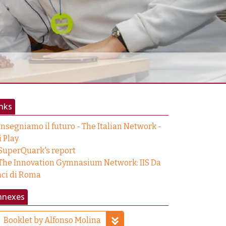
nks
Insegniamo il futuro - The Italian Network -
i Play
SuperQuark's report
The Innovation Gymnasium Network: IIS Da
nci di Roma
nnexes
Booklet by Alfonso Molina