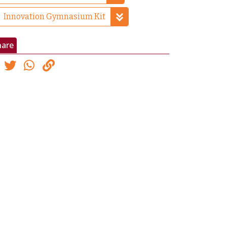
Innovation Gymnasium Kit
hare