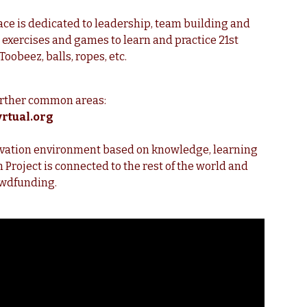
ce is dedicated to leadership, team building and
exercises and games to learn and practice 21st
Toobeez, balls, ropes, etc.
urther common areas:
rtual.org
nnovation environment based on knowledge, learning
roject is connected to the rest of the world and
rowdfunding.