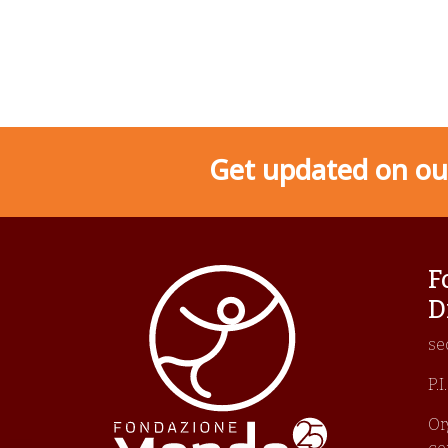
Get updated on our
F
D
se
P.
Or