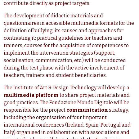
contribute directly as project targets.
The development of didactic materials and
questionnaires in accessible multimedia formats for the
definition of bullying, its causes and approaches for
contrasting it; practical guidelines for teachers and
trainers; courses for the acquisition of competences to
implement the intervention strategies (support,
socialisation, communication, etc.) will be conducted
during the test phase with the active involvement of
teachers, trainers and student beneficiaries.
The Institute of Art & Design Technology will develop a
multimedia platform
to share project materials and
good practices. The Fondazione Mondo Digitale will be
responsible for the project
communication
strategy,
including the organisation of four important
international conferences (Ireland, Spain, Portugal and
Italy) organised in collaboration with associations and