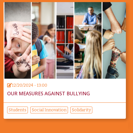
12/20/2024 - 13:00
OUR MEASURES AGAINST BULLYING
Students
Social Innovation
Solidarity