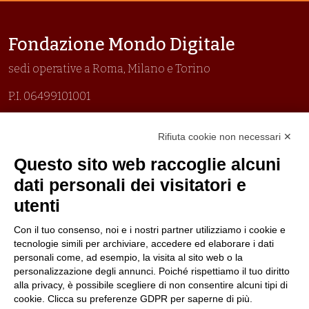
Fondazione Mondo Digitale
sedi operative a Roma, Milano e Torino
P.I. 06499101001
Organizzazione con sistemi di gestione certificati
Rifiuta cookie non necessari ✕
Uni En Iso 9001:2015
Prima emissione 26/04/2007
Questo sito web raccoglie alcuni
Politica per la parità di genere
dati personali dei visitatori e
Politica antibullismo
utenti
Con il tuo consenso, noi e i nostri partner utilizziamo i cookie e
tecnologie simili per archiviare, accedere ed elaborare i dati
personali come, ad esempio, la visita al sito web o la
personalizzazione degli annunci. Poiché rispettiamo il tuo diritto
Piè di pagina
Follow us
Contacts
alla privacy, è possibile scegliere di non consentire alcuni tipi di
cookie. Clicca su preferenze GDPR per saperne di più.