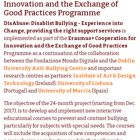
Innovation and the Exchange of
Good Practices Programme
DisAbuse: Disablist Bullying - Experience into
Change, providing the right support services
is
implemented as part of the
Erasmus+ Cooperation for
Innovation and the Exchange of Good Practices
Programme as a continuation of the collaboration
between the Fondazione Mondo Digitale and the
Dublin
University Anti-Bullying Centre
and important
research centres as partners:
Institute of Art & Design
Technology
(Ireland),
University of Lisbona
(Portugal) and
University of Murcia
(Spain)
The objective of the 24-month project (starting from Dec.
2017), is to develop and implement new interactive
educational courses to prevent and contrast bullying,
particularly for subjects with special needs. The courses
will include the acquisition of new competences and