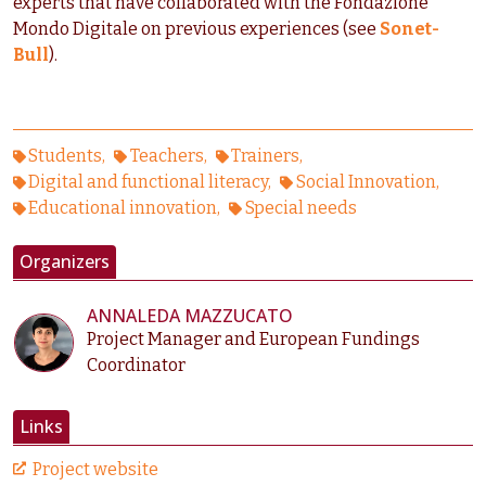
experts that have collaborated with the Fondazione
Mondo Digitale on previous experiences (see
Sonet-
Bull
).
Students
Teachers
Trainers
Digital and functional literacy
Social Innovation
Educational innovation
Special needs
Organizers
ANNALEDA MAZZUCATO
Project Manager and European Fundings
Coordinator
Links
Project website