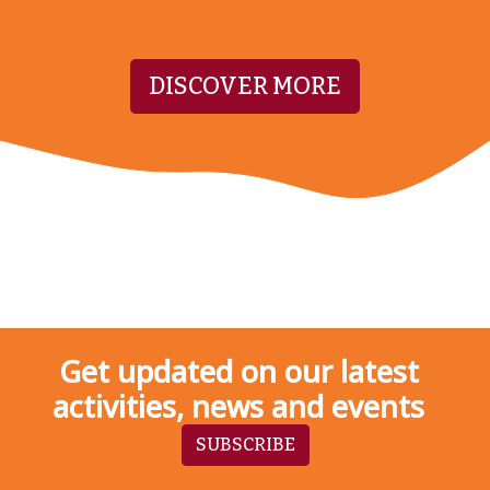
DISCOVER MORE
Get updated on our latest
activities, news and events
SUBSCRIBE