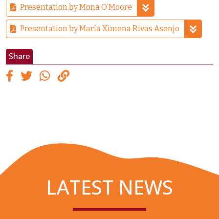
Presentation by Mona O’Moore
Presentation by María Ximena Rivas Asenjo
Share
LATEST NEWS