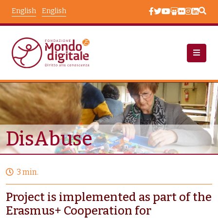
Skip to main content
English
English
Projects
Node View
DisAbuse
3 min.
Project is implemented as part of the
Erasmus+ Cooperation for