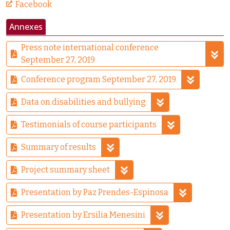
Facebook
Annexes
Press note international conference
September 27, 2019
Conference program September 27, 2019
Data on disabilities and bullying
Testimonials of course participants
Summary of results
Project summary sheet
Presentation by Paz Prendes-Espinosa
Presentation by Ersilia Menesini