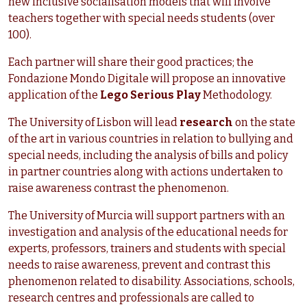
new inclusive socialisation models that will involve
teachers together with special needs students (over
100).
Each partner will share their good practices; the
Fondazione Mondo Digitale will propose an innovative
application of the
Lego Serious Pla
y
Methodology.
The University of Lisbon will lead
research
on the state
of the art in various countries in relation to bullying and
special needs, including the analysis of bills and policy
in partner countries along with actions undertaken to
raise awareness contrast the phenomenon.
The University of Murcia will support partners with an
investigation and analysis of the educational needs for
experts, professors, trainers and students with special
needs to raise awareness, prevent and contrast this
phenomenon related to disability. Associations, schools,
research centres and professionals are called to