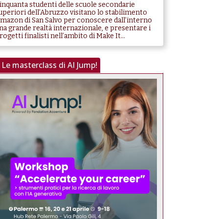
inquanta studenti delle scuole secondarie
uperiori dell’Abruzzo visitano lo stabilimento
mazon di San Salvo per conoscere dall’interno
na grande realtà internazionale, e presentare i
rogetti finalisti nell’ambito di Make It...
Le masterclass di AI Jump!