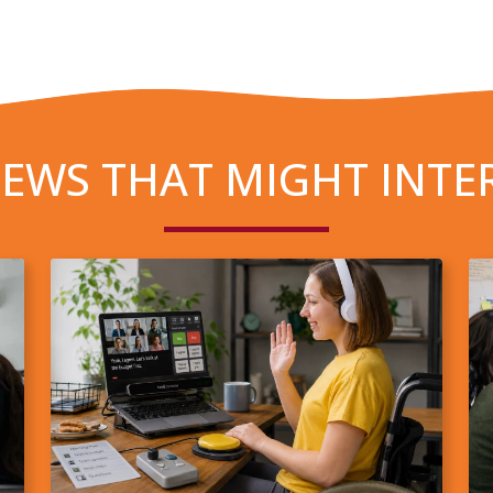
EWS THAT MIGHT INTE