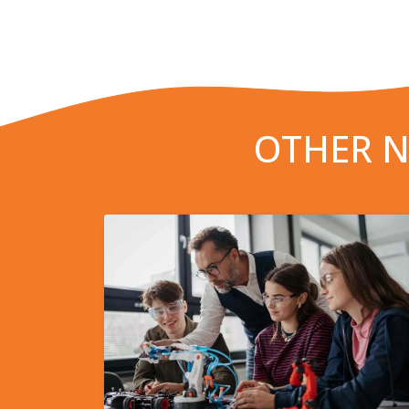
OTHER N