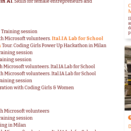
in AI
. Skills for female entrepreneurs and
C
I
a
d
. Training session
p
ith Microsoft volunteers.
Ital.IA Lab for School
n
Tour. Coding Girls Power Up Hackathon in Milan
raining session
raining session
h Microsoft volunteers. Ital.IA Lab for School
h Microsoft volunteers. Ital.IA Lab for School
raining session
aboration with Coding Girls & Women
th Microsoft volunteers
raining session
ing in Milan
D