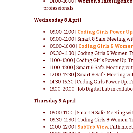
14.00–16.00 |
Women’s Intelligence 
professionals
Wednesday 8 April
09.00–11.00 |
Coding Girls Power Up
09.00–11.00 | Smart & Safe. Meeting w
09.00–16.00 |
Coding Girls & Wome
09.30–11.30 | Coding Girls & Women. T
11.00–13.00 | Coding Girls Power Up. T
11.00–13.00 | Smart & Safe. Meeting wit
12.00–13.30 | Smart & Safe. Meeting wit
14.30-16.30 | Coding Girls Power Up. T
18.00-20.00 | Job Digital Lab in coll
Thursday 9 April
09.00-11.00 | Smart & Safe. Meeting wi
09.30–11.30 | Coding Girls & Women. T
10.00–12.00 |
SubUrb View
.
Fifth meet