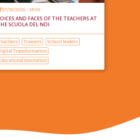
07/30/2026 - 14:00
OICES AND FACES OF THE TEACHERS AT
HE SCUOLA DEL NOI
Teachers
Trainers
School leaders
Digital Transformation
Educational innovation