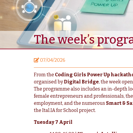
The week’s progr
07/04/2026
From the
Coding Girls Power Up hackath
organised by
Digital Bridge
, the week open
The programme also includes an in-depth lo
female entrepreneurs and professionals, the
employment, and the numerous
Smart & Sa
the Ital.IA for School project.
Tuesday 7 April