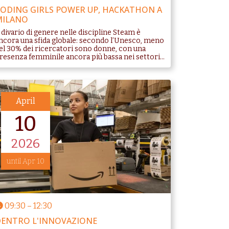
ODING GIRLS POWER UP, HACKATHON A
MILANO
l divario di genere nelle discipline Steam è
ncora una sfida globale: secondo l’Unesco, meno
el 30% dei ricercatori sono donne, con una
resenza femminile ancora più bassa nei settori...
April
10
2026
until Apr 10
09:30
–
12:30
ENTRO L'INNOVAZIONE