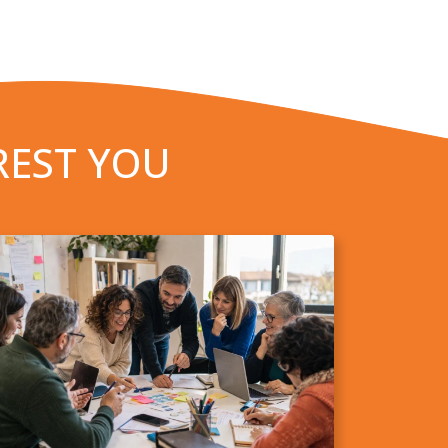
REST YOU