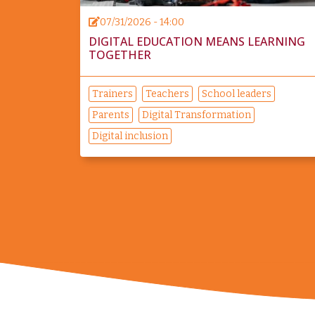
07/31/2026 - 14:00
DIGITAL EDUCATION MEANS LEARNING
TOGETHER
Trainers
Teachers
School leaders
Parents
Digital Transformation
Digital inclusion