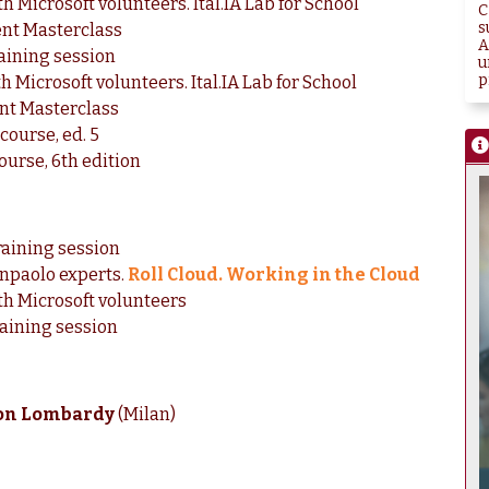
h Microsoft volunteers. Ital.IA Lab for School
C
s
nt Masterclass
A
raining session
u
p
h Microsoft volunteers. Ital.IA Lab for School
nt Masterclass
course, ed. 5
ourse, 6th edition
raining session
anpaolo experts.
Roll Cloud. Working in the Cloud
ith Microsoft volunteers
raining session
hon Lombardy
(Milan)