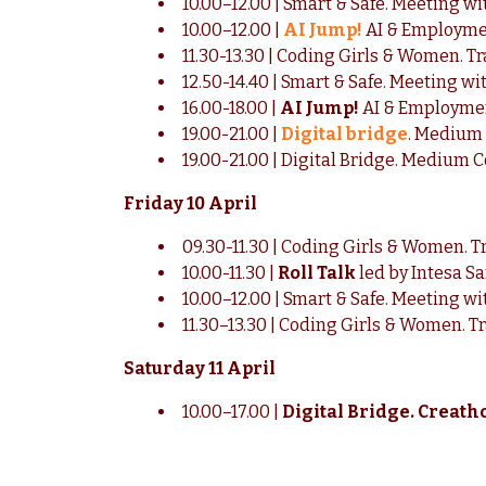
10.00–12.00 | Smart & Safe. Meeting wit
10.00–12.00 |
AI Jump!
AI & Employme
11.30-13.30 | Coding Girls & Women. T
12.50-14.40 | Smart & Safe. Meeting wit
16.00-18.00 |
AI Jump!
AI & Employme
19.00-21.00 |
Digital bridge
. Medium 
19.00-21.00 | Digital Bridge. Medium C
Friday 10 April
09.30-11.30 | Coding Girls & Women. T
10.00-11.30 |
Roll Talk
led by Intesa S
10.00–12.00 | Smart & Safe. Meeting w
11.30–13.30 | Coding Girls & Women. T
Saturday 11 April
10.00–17.00 |
Digital Bridge. Creat