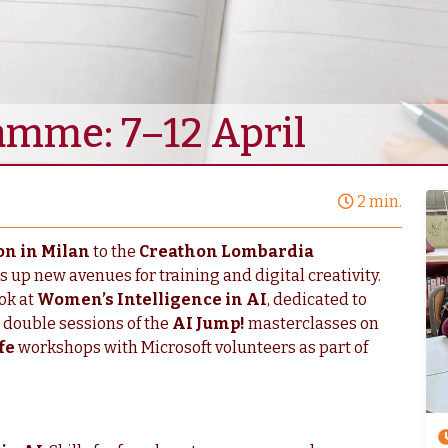
amme: 7–12 April
2 min.
on in Milan
to the
Creathon Lombardia
s up new avenues for training and digital creativity.
ok at
Women’s Intelligence in AI
, dedicated to
 double sessions of the
AI Jump!
masterclasses on
fe
workshops with Microsoft volunteers as part of