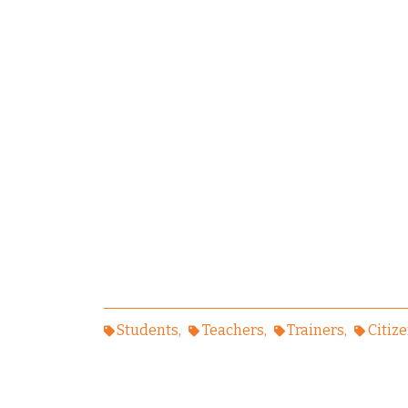
Students
Teachers
Trainers
Citiz