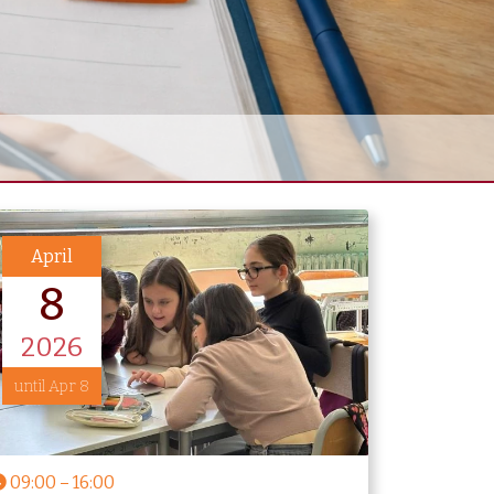
April
8
2026
until Apr 8
09:00
–
16:00