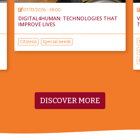
07/31/2026 - 14:00
DIGITAL4HUMAN: TECHNOLOGIES THAT
V
IMPROVE LIVES
T
Citizens
Special needs
DISCOVER MORE