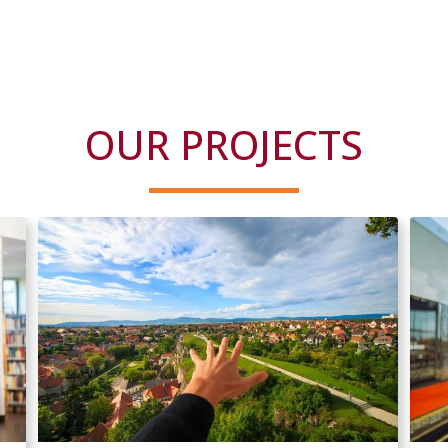
OUR PROJECTS