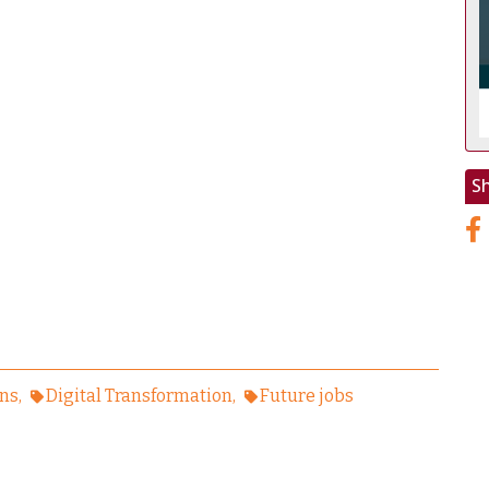
S
ens
Digital Transformation
Future jobs