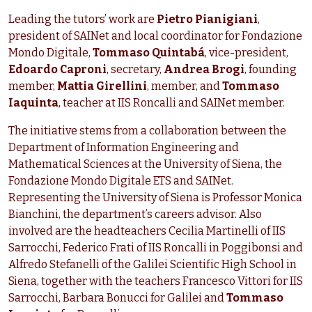
Leading the tutors’ work are
Pietro Pianigiani
,
president of SAINet and local coordinator for Fondazione
Mondo Digitale,
Tommaso Quintabá
, vice-president,
Edoardo Caproni
, secretary,
Andrea Brogi
, founding
member,
Mattia Girellini
, member, and
Tommaso
Iaquinta
, teacher at IIS Roncalli and SAINet member.
The initiative stems from a collaboration between the
Department of Information Engineering and
Mathematical Sciences at the University of Siena, the
Fondazione Mondo Digitale ETS and SAINet.
Representing the University of Siena is Professor Monica
Bianchini, the department’s careers advisor. Also
involved are the headteachers Cecilia Martinelli of IIS
Sarrocchi, Federico Frati of IIS Roncalli in Poggibonsi and
Alfredo Stefanelli of the Galilei Scientific High School in
Siena, together with the teachers Francesco Vittori for IIS
Sarrocchi, Barbara Bonucci for Galilei and
Tommaso