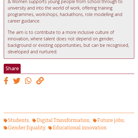
& Women supports young people from school through to
university and into the world of work, offering training
programmes, workshops, hackathons, role modelling and
career guidance.
The aim is to contribute to a more inclusive culture of
innovation, where talent does not depend on gender,
background or existing opportunities, but can be recognised,
developed and nurtured.
Share
Students
Digital Transformation
Future jobs
Gender Equality
Educational innovation