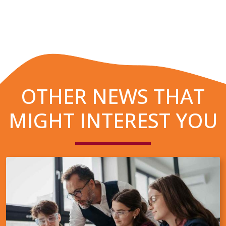
OTHER NEWS THAT
MIGHT INTEREST YOU