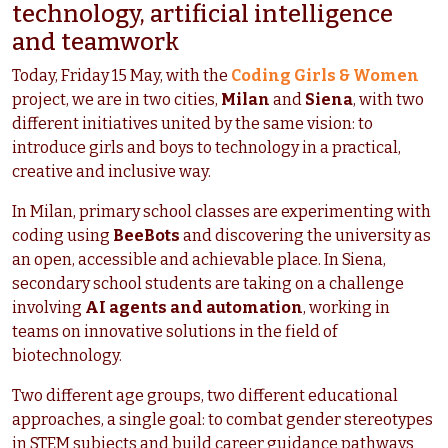
technology, artificial intelligence
and teamwork
Today, Friday 15 May, with the
Coding Girls & Women
project, we are in two cities,
Milan
and
Siena
, with two
different initiatives united by the same vision: to
introduce girls and boys to technology in a practical,
creative and inclusive way.
In Milan, primary school classes are experimenting with
coding using
BeeBots
and discovering the university as
an open, accessible and achievable place. In Siena,
secondary school students are taking on a challenge
involving
AI agents and automation
, working in
teams on innovative solutions in the field of
biotechnology.
Two different age groups, two different educational
approaches, a single goal: to combat gender stereotypes
in STEM subjects and build career guidance pathways