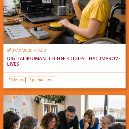
07/31/2026 - 14:00
DIGITAL4HUMAN: TECHNOLOGIES THAT IMPROVE
LIVES
Citizens
Special needs