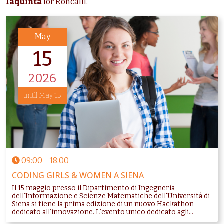
Iaquinta
for Roncalli.
May
15
2026
until May 15
09:00
–
18:00
CODING GIRLS & WOMEN A SIENA
Il 15 maggio presso il Dipartimento di Ingegneria
dell’Informazione e Scienze Matematiche dell'Università di
Siena si tiene la prima edizione di un nuovo Hackathon
dedicato all’innovazione. L’evento unico dedicato agli...