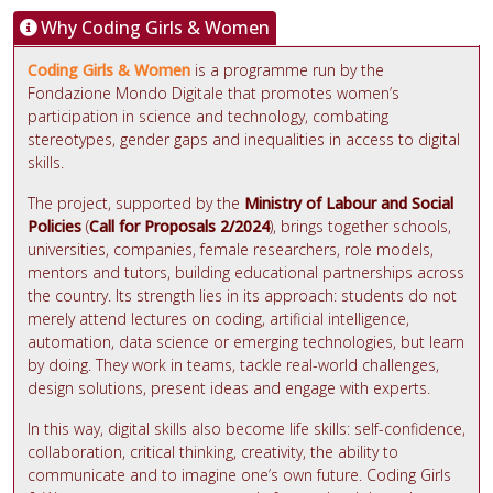
Why Coding Girls & Women
Coding Girls & Women
is a programme run by the
Fondazione Mondo Digitale that promotes women’s
participation in science and technology, combating
stereotypes, gender gaps and inequalities in access to digital
skills.
The project, supported by the
Ministry of Labour and Social
Policies
(
Call for Proposals 2/2024
), brings together schools,
universities, companies, female researchers, role models,
mentors and tutors, building educational partnerships across
the country. Its strength lies in its approach: students do not
merely attend lectures on coding, artificial intelligence,
automation, data science or emerging technologies, but learn
by doing. They work in teams, tackle real-world challenges,
design solutions, present ideas and engage with experts.
In this way, digital skills also become life skills: self-confidence,
collaboration, critical thinking, creativity, the ability to
communicate and to imagine one’s own future. Coding Girls