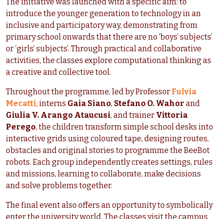
The initiative was launched with a specific aim: to
introduce the younger generation to technology in an
inclusive and participatory way, demonstrating from
primary school onwards that there are no ‘boys’ subjects’
or ‘girls’ subjects’. Through practical and collaborative
activities, the classes explore computational thinking as
a creative and collective tool.
Throughout the programme, led by Professor
Fulvia
Mecatti
, interns
Gaia Siano
,
Stefano O. Wahor
and
Giulia V. Arango Ataucusi
, and trainer
Vittoria
Perego
, the children transform simple school desks into
interactive grids using coloured tape, designing routes,
obstacles and original stories to programme the BeeBot
robots. Each group independently creates settings, rules
and missions, learning to collaborate, make decisions
and solve problems together.
The final event also offers an opportunity to symbolically
enter the university world. The classes visit the campus