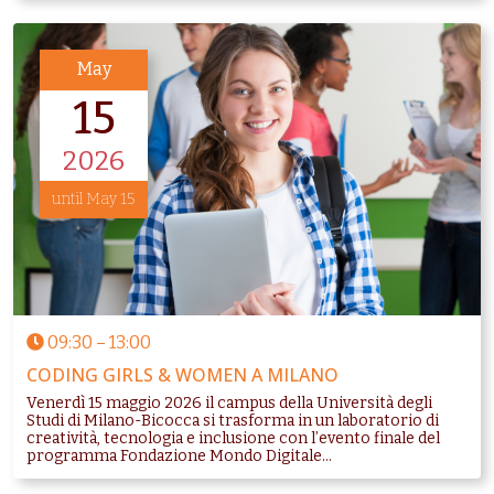
May
15
2026
until May 15
09:30
–
13:00
CODING GIRLS & WOMEN A MILANO
Venerdì 15 maggio 2026 il campus della Università degli
Studi di Milano-Bicocca si trasforma in un laboratorio di
creatività, tecnologia e inclusione con l’evento finale del
programma Fondazione Mondo Digitale...