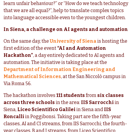
learn unfair behaviour?” or “How do we teach technology
that we are all equal?”, help to translate complex topics
into language accessible even to the youngest children.
In Siena, a challenge on AI agents and automation
On the same day, the
University of Siena
is hosting the
first edition of the event
“AI and Automation
Hackathon”
, a day entirely dedicated to AI agents and
automation. The initiative is taking place at the
Department of Information Engineering and
Mathematical Sciences
, at the San Niccolò campus in
Via Roma 56.
The hackathon involves
111 students
from
six classes
across three schools
in the area:
IIS Sarrocchi
in
Siena,
Liceo Scientifico Galilei
in Siena and
IIS
Roncalli
in Poggibonsi. Taking part are the fifth-year
classes, AI and CI streams, from IIS Sarrocchi; the fourth-
year classes, B and I streams, from Liceo Scientifico