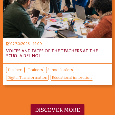
07/30/2026 - 14:00
VOICES AND FACES OF THE TEACHERS AT THE
SCUOLA DEL NOI
Teachers
Trainers
School leaders
Digital Transformation
Educational innovation
DISCOVER MORE