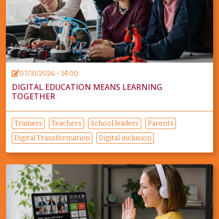
07/31/2026 - 14:00
DIGITAL EDUCATION MEANS LEARNING
TOGETHER
Trainers
Teachers
School leaders
Parents
Digital Transformation
Digital inclusion