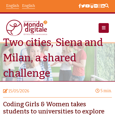
Skip to main content
English
English
Two cities, Siena and
News
Node View
Milan, a shared
challenge
5 min.
15/05/2026
Coding Girls & Women takes
students to universities to explore