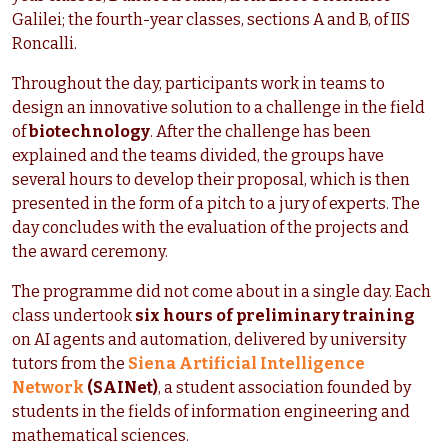
Galilei; the fourth-year classes, sections A and B, of IIS
Roncalli.
Throughout the day, participants work in teams to
design an innovative solution to a challenge in the field
of
biotechnology
. After the challenge has been
explained and the teams divided, the groups have
several hours to develop their proposal, which is then
presented in the form of a pitch to a jury of experts. The
day concludes with the evaluation of the projects and
the award ceremony.
The programme did not come about in a single day. Each
class undertook
six hours of preliminary training
on AI agents and automation, delivered by university
tutors from the
Siena Artificial Intelligence
Network
(SAINet)
, a student association founded by
students in the fields of information engineering and
mathematical sciences.