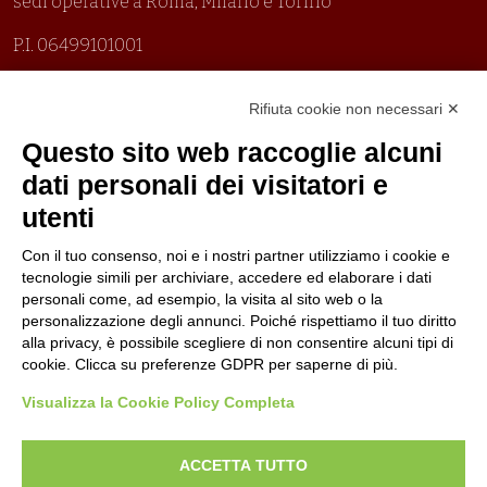
sedi operative a Roma, Milano e Torino
P.I. 06499101001
Organizzazione con sistemi di gestione certificati
Rifiuta cookie non necessari ✕
Uni En Iso 9001:2015
Prima emissione 26/04/2007
Questo sito web raccoglie alcuni
Politica per la parità di genere
dati personali dei visitatori e
Politica antibullismo
utenti
Con il tuo consenso, noi e i nostri partner utilizziamo i cookie e
tecnologie simili per archiviare, accedere ed elaborare i dati
personali come, ad esempio, la visita al sito web o la
personalizzazione degli annunci. Poiché rispettiamo il tuo diritto
Piè di pagina
Follow us
Contacts
alla privacy, è possibile scegliere di non consentire alcuni tipi di
cookie. Clicca su preferenze GDPR per saperne di più.
Jobs
Visualizza la Cookie Policy Completa
Announcements
ACCETTA TUTTO