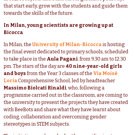
that start early, grow with the students and guide them
towards the skills of the future.
In Milan, young scientists are growing up at
Bicocca
In Milan, the
University of Milan-Bicocca
is hosting
the final event dedicated to primary schools, scheduled
to take place in the
Aula Pagani
, from 9.30 am to 12.30
pm. The stars of the day are
40 nine-year-old girls
and boys
from the Year 3 classes of the
Via Moisè
Loria
Comprehensive School, led by headteacher
Massimo Biolcati Rinaldi
, who, following a
programme carried out in the classroom, are coming to
the university to present the projects they have created
with BeeBots and share what they have learnt about
coding, collaboration and overcoming gender
stereotypes in STEM subjects.