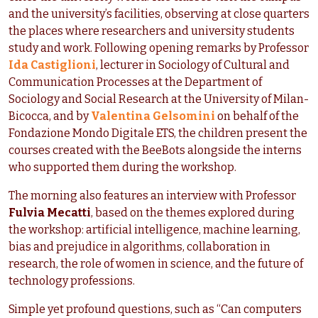
and the university’s facilities, observing at close quarters
the places where researchers and university students
study and work. Following opening remarks by Professor
Ida Castiglioni
, lecturer in Sociology of Cultural and
Communication Processes at the Department of
Sociology and Social Research at the University of Milan-
Bicocca, and by
Valentina Gelsomini
on behalf of the
Fondazione Mondo Digitale ETS, the children present the
courses created with the BeeBots alongside the interns
who supported them during the workshop.
The morning also features an interview with Professor
Fulvia Mecatti
, based on the themes explored during
the workshop: artificial intelligence, machine learning,
bias and prejudice in algorithms, collaboration in
research, the role of women in science, and the future of
technology professions.
Simple yet profound questions, such as “Can computers