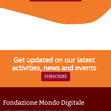
Get updated on our latest
activities, news and events
SUBSCRIBE
Fondazione Mondo Digitale