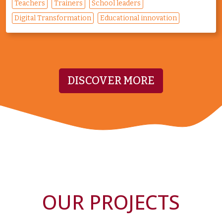
Teachers
Trainers
School leaders
Digital Transformation
Educational innovation
DISCOVER MORE
OUR PROJECTS