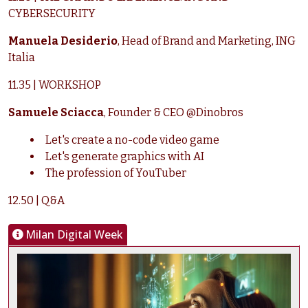
CYBERSECURITY
Manuela Desiderio
, Head of Brand and Marketing, ING
Italia
11.35 | WORKSHOP
Samuele Sciacca
, Founder & CEO @Dinobros
Let's create a no-code video game
Let's generate graphics with AI
The profession of YouTuber
12.50 | Q&A
Milan Digital Week