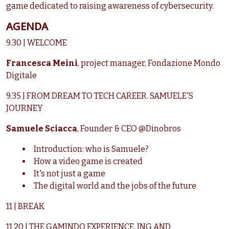
game dedicated to raising awareness of cybersecurity.
AGENDA
9.30 | WELCOME
Francesca Meini
,
project manager, Fondazione Mondo
Digitale
9.35 | FROM DREAM TO TECH CAREER. SAMUELE'S
JOURNEY
Samuele Sciacca
, Founder & CEO @Dinobros
Introduction: who is Samuele?
How a video game is created
It's not just a game
The digital world and the jobs of the future
11 | BREAK
11.20 | THE GAMINDO EXPERIENCE. ING AND