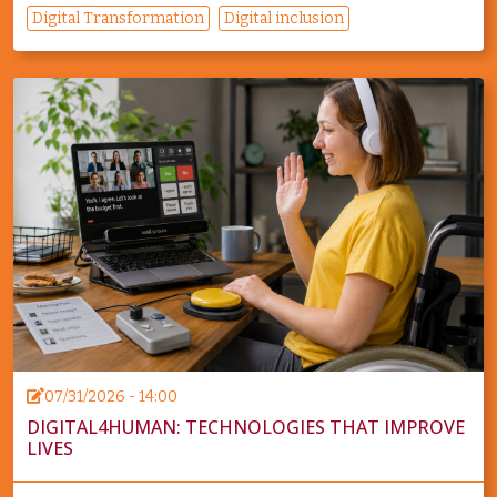
Digital Transformation
Digital inclusion
07/31/2026 - 14:00
DIGITAL4HUMAN: TECHNOLOGIES THAT IMPROVE
LIVES