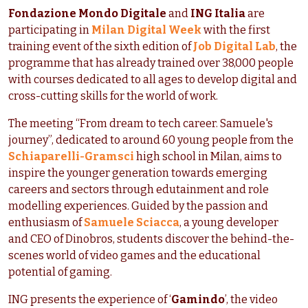
Fondazione Mondo Digitale
and
ING Italia
are
participating in
Milan Digital Week
with the first
training event of the sixth edition of
Job Digital Lab
, the
programme that has already trained over 38,000 people
with courses dedicated to all ages to develop digital and
cross-cutting skills for the world of work.
The meeting “From dream to tech career. Samuele's
journey”, dedicated to around 60 young people from the
Schiaparelli-Gramsci
high school in Milan, aims to
inspire the younger generation towards emerging
careers and sectors through edutainment and role
modelling experiences. Guided by the passion and
enthusiasm of
Samuele Sciacca
, a young developer
and CEO of Dinobros, students discover the behind-the-
scenes world of video games and the educational
potential of gaming.
ING presents the experience of ‘
Gamindo
’, the video