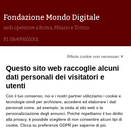
Fondazione Mondo Digitale
sedi operative a Roma, Milano e Torino
P.I. 06499101001
Organizzazione con sistemi di gestione certificati
Rifiuta cookie non necessari ✕
Uni En Iso 9001:2015
Prima emissione 26/04/2007
Questo sito web raccoglie alcuni
Politica per la parità di genere
dati personali dei visitatori e
Politica antibullismo
utenti
Con il tuo consenso, noi e i nostri partner utilizziamo i cookie e
tecnologie simili per archiviare, accedere ed elaborare i dati
personali come, ad esempio, la visita al sito web o la
personalizzazione degli annunci. Poiché rispettiamo il tuo diritto
Piè di pagina
Follow us
Contacts
alla privacy, è possibile scegliere di non consentire alcuni tipi di
cookie. Clicca su preferenze GDPR per saperne di più.