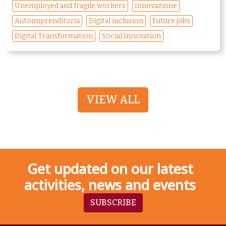
Unemployed and fragile workers
Innovazione
Autoimprenditoria
Digital inclusion
Future jobs
Digital Transformation
Social Innovation
VIEW ALL
Get updated on our latest
activities, news and events
SUBSCRIBE