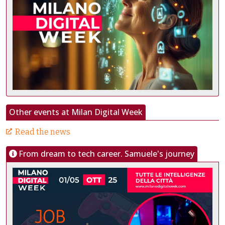
Other events at Milan Digital Week
Read the news
From dream to tech career. Samuele's journey