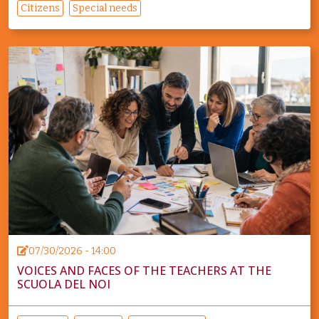
Citizens
Special needs
07/30/2026 - 14:00
VOICES AND FACES OF THE TEACHERS AT THE
SCUOLA DEL NOI