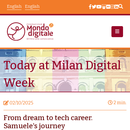
Skip to main content
English
English
News
Node View
Today at Milan Digital
Week
2 min.
02/10/2025
From dream to tech career.
Samuele's journey