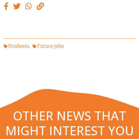
Students
Future jobs
OTHER NEWS THAT
MIGHT INTEREST YOU