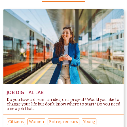
JOB DIGITAL LAB
Do you have a dream, an idea, or a project? Would you like to
change your life but don't know where to start? Do you need
a new job that...
Citizens
Women
Entrepreneurs
Young