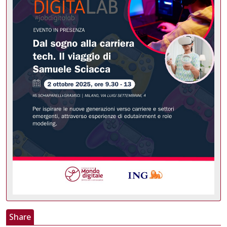
Share