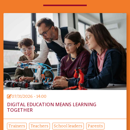
07/31/2026 - 14:00
DIGITAL EDUCATION MEANS LEARNING
TOGETHER
Trainers
Teachers
School leaders
Parents