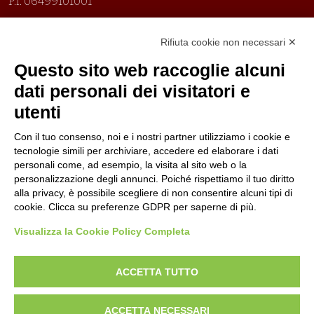
P.I. 06499101001
Organizzazione con sistemi di gestione certificati
Rifiuta cookie non necessari ✕
Uni En Iso 9001:2015
Prima emissione 26/04/2007
Questo sito web raccoglie alcuni
Politica per la parità di genere
dati personali dei visitatori e
Politica antibullismo
utenti
Con il tuo consenso, noi e i nostri partner utilizziamo i cookie e
tecnologie simili per archiviare, accedere ed elaborare i dati
personali come, ad esempio, la visita al sito web o la
personalizzazione degli annunci. Poiché rispettiamo il tuo diritto
Piè di pagina
Follow us
Contacts
alla privacy, è possibile scegliere di non consentire alcuni tipi di
cookie. Clicca su preferenze GDPR per saperne di più.
Jobs
Visualizza la Cookie Policy Completa
Announcements
ACCETTA TUTTO
Transparent administration
ACCETTA NECESSARI