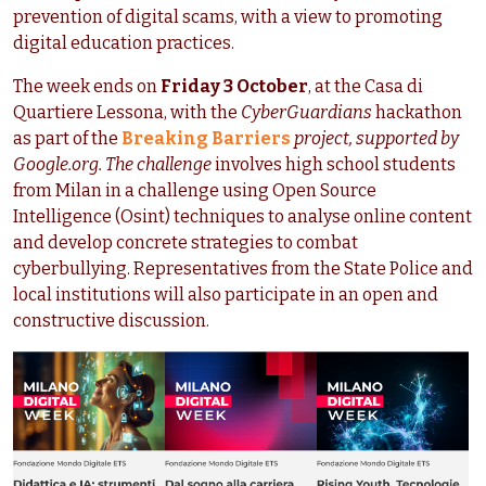
prevention of digital scams, with a view to promoting
digital education practices.
The week ends on
Friday 3 October
, at the Casa di
Quartiere Lessona, with the
CyberGuardians
hackathon
as part of the
Breaking Barriers
project, supported by
Google.org. The challenge
involves high school students
from Milan in a challenge using Open Source
Intelligence (Osint) techniques to analyse online content
and develop concrete strategies to combat
cyberbullying. Representatives from the State Police and
local institutions will also participate in an open and
constructive discussion.