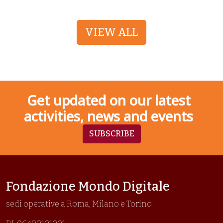
VIEW ALL
Get updated on our latest
activities, news and events
SUBSCRIBE
Fondazione Mondo Digitale
sedi operative a Roma, Milano e Torino