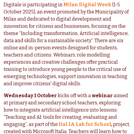
Digitale is participating in
Milan Digital Week
(1-5
October 2025), an event promoted by the Municipality of
Milan and dedicated to digital development and
innovation for citizens and businesses, focusing on the
theme “Including transformation. Artificial intelligence,
data and skills for a sustainable society”. There are six
online and in-person events designed for students,
teachers and citizens. Webinars, role modelling
experiences and creative challenges offer practical
training to introduce young people to the critical use of
emerging technologies, support innovation in teaching
and improve citizens' digital skills.
Wednesday 1 October
kicks off with a
webinar
aimed
at primary and secondary school teachers, exploring
how to integrate artificial intelligence into lessons:
“Teaching and AI: tools for creating, evaluating and
engaging”, as part of the
Ital.IA Lab for School
,
project,
created with Microsoft Italia. Teachers will learn how to