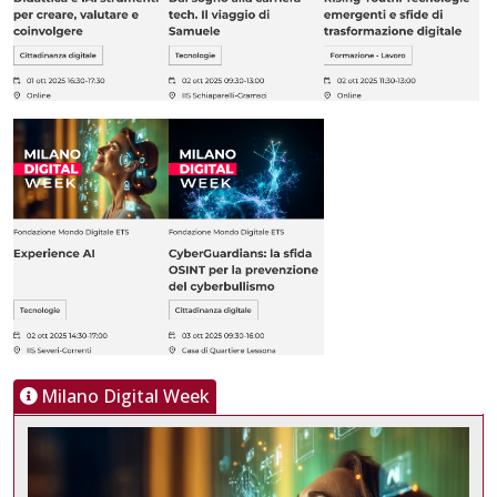
Milano Digital Week