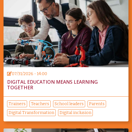
07/31/2026 - 14:00
DIGITAL EDUCATION MEANS LEARNING
TOGETHER
Trainers
Teachers
School leaders
Parents
Digital Transformation
Digital inclusion