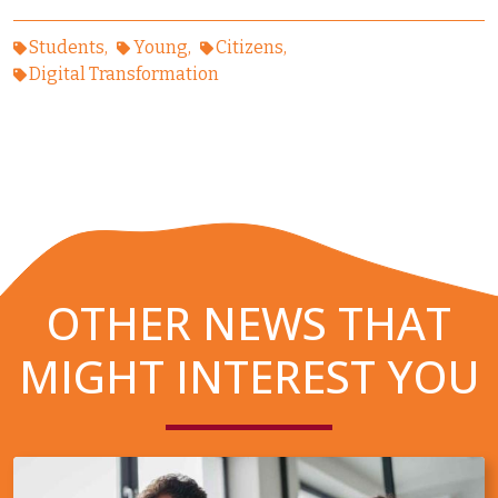
Students
Young
Citizens
Digital Transformation
OTHER NEWS THAT
MIGHT INTEREST YOU