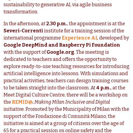
sustainability to generative AI, via agile business
transformation.
In the afternoon, at
2.30 p.m.
, the appointment is at the
Severi-Correnti
institute for a training session of the
international programme
Experience AI
,
developed by
Google DeepMind and Raspberry Pi Foundation
with the support of
Google.org
. The meeting is
dedicated to teachers and offers the opportunity to
explore ready-to-use teaching resources for introducing
artificial intelligence into lessons. With simulations and
practical activities, teachers can design training courses
to be taken straight into the classroom. At
4 p.m.
, at the
Meet Digital Culture Centre, there will be a workshop on
the
REMID@
.
Making Milan Inclusive and Digital
initiative. Promoted by the Municipality of Milan with the
support of the Fondazione di Comunità Milano, the
initiative is aimed at a group of citizens over the age of
65 for a practical session on online safety and the