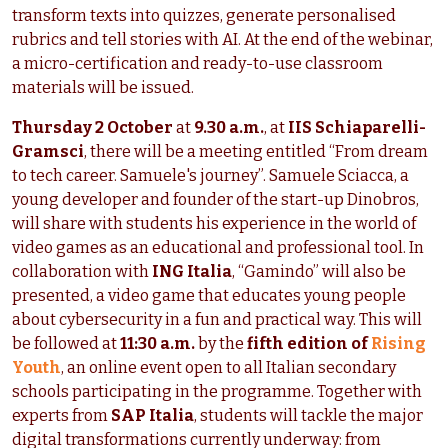
transform texts into quizzes, generate personalised
rubrics and tell stories with AI. At the end of the webinar,
a micro-certification and ready-to-use classroom
materials will be issued.
Thursday 2 October
at
9.30 a.m.
, at
IIS Schiaparelli-
Gramsci
, there will be a meeting entitled “From dream
to tech career. Samuele's journey”. Samuele Sciacca, a
young developer and founder of the start-up Dinobros,
will share with students his experience in the world of
video games as an educational and professional tool. In
collaboration with
ING Italia
, “Gamindo” will also be
presented, a video game that educates young people
about cybersecurity in a fun and practical way. This will
be followed at
11:30 a.m.
by the
fifth edition of
Rising
Youth
, an online event open to all Italian secondary
schools participating in the programme. Together with
experts from
SAP Italia
, students will tackle the major
digital transformations currently underway: from