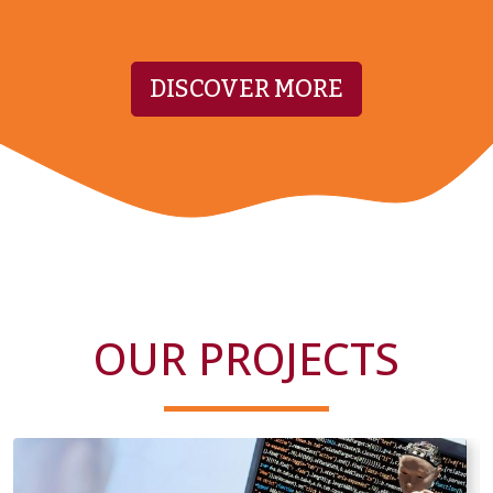
DISCOVER MORE
OUR PROJECTS