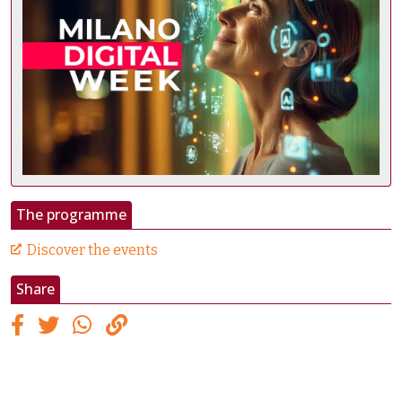
The programme
Discover the events
Share