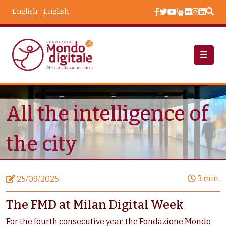
Skip to main content
English
English
News
Node View
All the intelligence of
the city
3 min.
25/09/2025
The FMD at Milan Digital Week
For the fourth consecutive year, the Fondazione Mondo