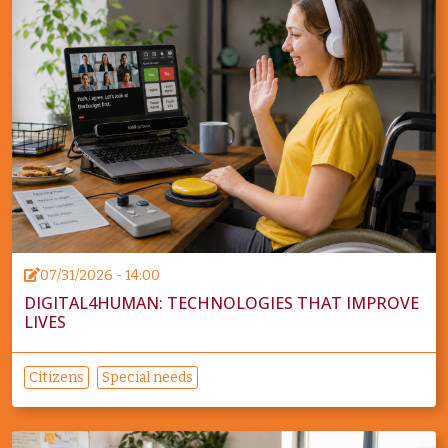
07/31/2026 - 14:00
DIGITAL4HUMAN: TECHNOLOGIES THAT IMPROVE
LIVES
Citizens
Special needs