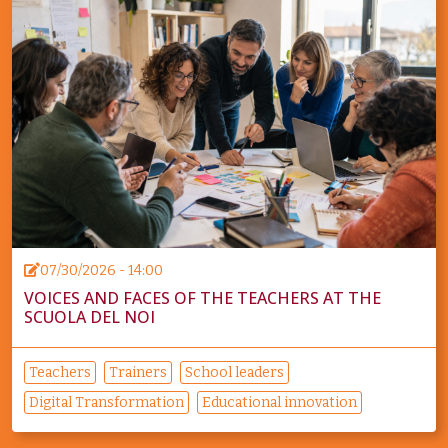
07/30/2026 - 14:00
VOICES AND FACES OF THE TEACHERS AT THE
SCUOLA DEL NOI
Teachers
Trainers
School leaders
Digital Transformation
Educational innovation