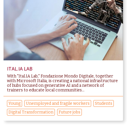
ITAL.IA LAB
With "Ital.IA Lab," Fondazione Mondo Digitale, together
with Microsoft Italia, is creating a national infrastructure
of hubs focused on generative AI and a network of
trainers to educate local communities...
Young
Unemployed and fragile workers
Students
Digital Transformation
Future jobs