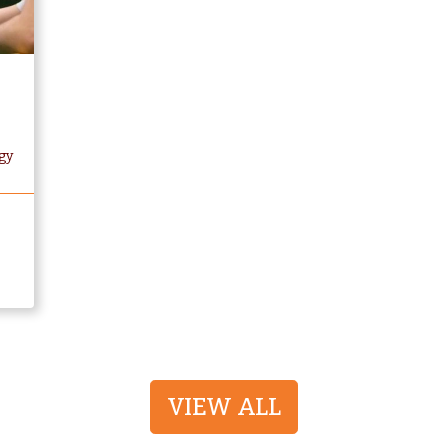
gy
VIEW ALL