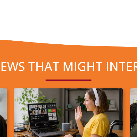
EWS THAT MIGHT INTE