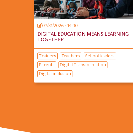
07/31/2026 - 14:00
DIGITAL EDUCATION MEANS LEARNING
TOGETHER
Trainers
Teachers
School leaders
Parents
Digital Transformation
Digital inclusion