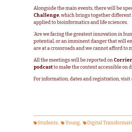
Alongside the main events, there will be spec
Challenge
, which brings together differen
applied to bioinformatics and life sciences.
‘Are we facing the greatest innovation in hum
potential, or an imminent danger that will e
are at a crossroads and we cannot afford to 
All the meetings will be reported on
Corrier
podcast
to make the content accessible on 
For information, dates and registration, visit
Students
Young
Digital Transformat