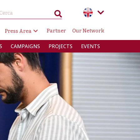
GAZIONE SECONDARIA
Partner
Our Network
Press Area
RINCIPALE
S
CAMPAIGNS
PROJECTS
EVENTS