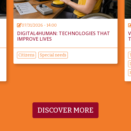
07/31/2026 - 14:00
DIGITAL4HUMAN: TECHNOLOGIES THAT
V
IMPROVE LIVES
T
Citizens
Special needs
DISCOVER MORE