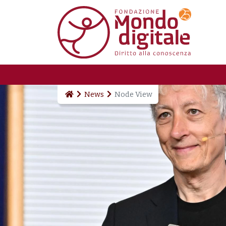
Skip to main content
News
Node View