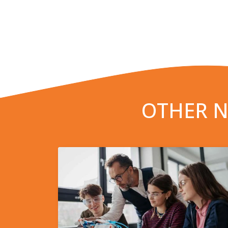
OTHER N