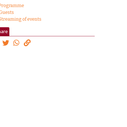
Programme
Guests
Streaming of events
hare