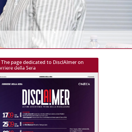
The page dedicated to DisclAImer on
rriere della Sera