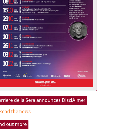
rriere della Sera announces DisclAImer
Read the news
ind out more