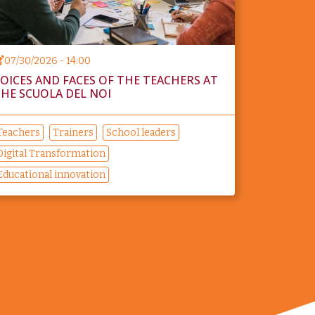
07/30/2026 - 14:00
OICES AND FACES OF THE TEACHERS AT
HE SCUOLA DEL NOI
Teachers
Trainers
School leaders
Digital Transformation
Educational innovation