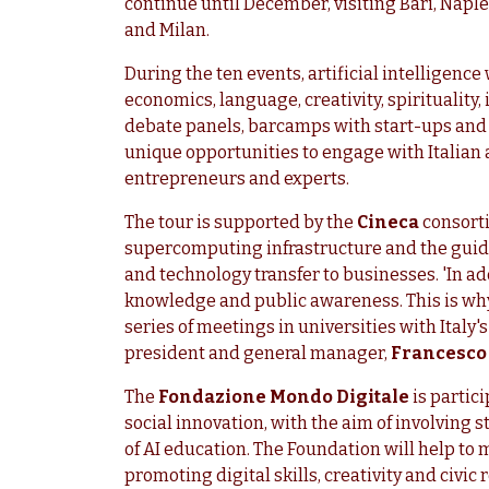
continue until December, visiting Bari, Naple
and Milan.
During the ten events, artificial intelligence
economics, language, creativity, spirituality,
debate panels, barcamps with start-ups and w
unique opportunities to engage with Italian
entrepreneurs and experts.
The tour is supported by the
Cineca
consorti
supercomputing infrastructure and the guid
and technology transfer to businesses. 'In a
knowledge and public awareness. This is why 
series of meetings in universities with Ital
president and general manager,
Francesco 
The
Fondazione Mondo Digitale
is partici
social innovation, with the aim of involving
of AI education. The Foundation will help to 
promoting digital skills, creativity and civic 