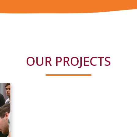
OUR PROJECTS