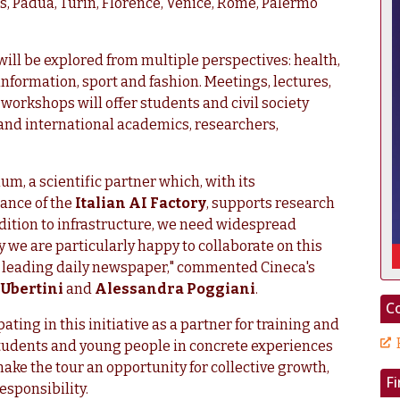
s, Padua, Turin, Florence, Venice, Rome, Palermo
 will be explored from multiple perspectives: health,
 information, sport and fashion. Meetings, lectures,
orkshops will offer students and civil society
 and international academics, researchers,
um, a scientific partner which, with its
ance of the
Italian AI Factory
, supports research
ddition to infrastructure, we need widespread
we are particularly happy to collaborate on this
y's leading daily newspaper," commented Cineca's
Ubertini
and
Alessandra Poggiani
.
Co
pating in this initiative as a partner for training and
 students and young people in concrete experiences
make the tour an opportunity for collective growth,
F
responsibility.