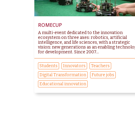
ROMECUP
A multi-event dedicated to the innovation
ecosystem on three axes: robotics, artificial
intelligence, and life sciences, with a strategic
vision: new generations as an enabling technolo
for development. Since 2007...
Students
Innovators
Teachers
Digital Transformation
Future jobs
Educational innovation