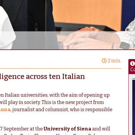
2 min.
Co
lligence across ten Italian
ten Italian universities, with the aim of opening up
ill play in society. This is the new project from
Luna
, journalist and columnist, who is responsible
 17 September at the
University of Siena
and will