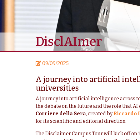
DisclAImer
09/09/2025
A journey into artificial inte
universities
A journey into artificial intelligence across 
the debate on the future and the role that AI w
Corriere della Sera
, created by
Riccardo 
for its scientific and editorial direction.
The Disclaimer Campus Tour will kick off on