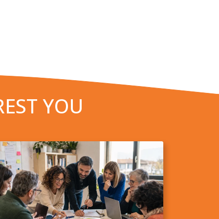
REST YOU