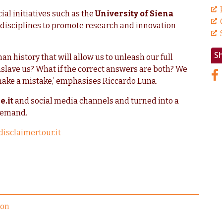
ial initiatives such as the
University of Siena
t disciplines to promote research and innovation
S
an history that will allow us to unleash our full
nslave us? What if the correct answers are both? We
make a mistake,’ emphasises Riccardo Luna.
e.it
and social media channels and turned into a
demand.
disclaimertour.it
ion