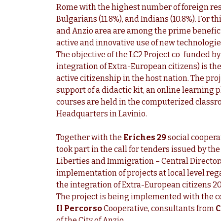
Rome with the highest number of foreign res
Bulgarians (11.8%), and Indians (10.8%). For t
and Anzio area are among the prime benefici
active and innovative use of new technologie
The objective of the LC2 Project co-funded b
integration of Extra-European citizens) is the
active citizenship in the host nation. The pro
support of a didactic kit, an online learning 
courses are held in the computerized classro
Headquarters in Lavinio.
Together with the
Eriches 29
social coopera
took part in the call for tenders issued by the
Liberties and Immigration – Central Director
implementation of projects at local level re
the integration of Extra-European citizens 2
The project is being implemented with the c
Il
Percorso
Cooperative, consultants from
C
of the City of Anzio.