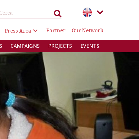
GAZIONE SECONDARIA
Partner
Our Network
Press Area
RINCIPALE
S
CAMPAIGNS
PROJECTS
EVENTS