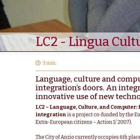
LC2 - Lingua Cul
3 min.
Language, culture and comput
integration’s doors. An integ
innovative use of new techno
LC2 – Language, Culture, and Computer: 
integration
is a project co-funded by the E
Extra-European citizens – Action 1/ 2007).
The City of Anzio currently occupies 6th place