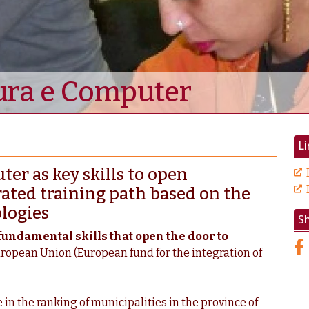
tura e Computer
Li
er as key skills to open
rated training path based on the
logies
S
fundamental skills that open the door to
uropean Union (European fund for the integration of
 in the ranking of municipalities in the province of