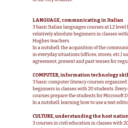
LANGUAGE, communicating in Italian
3 basic Italian languages courses at L2 level
relatively absolute beginners in classes wit
Hughes teachers.
In a nutshell: the acquisition of the commun
in everyday situations (offices, stores, etc.)
agreement, present and past tenses for regul
COMPUTER, information technology skil
3 basic computer literacy courses organized
beginners in classes with 20 students. Every
courses prepare the students for Microsoft Di
In a nutshell: learning how to use a text edito
CULTURE, understanding the host nation
3 courses in civil education in classes with