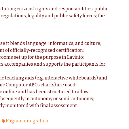
titution; citizens’ rights and responsibilities; public
regulations, legality and public safety forces; the
se it blends language, informatics, and culture;
t of officially-recognized certification;
ooms set up for the purpose in Lavinio;
ors accompanies and supports the participants for
ic teaching aids (e.g. interactive whiteboards) and
onic Computer ABCs charts) are used;
le online and has been structured to allow
 subsequently in autonomy or semi-autonomy;
ntly monitored with final assessment.
Migrant integration