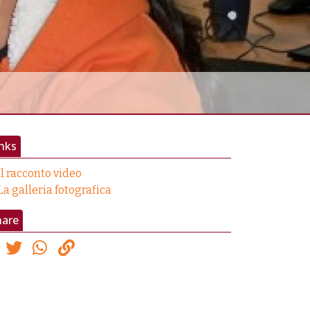
nks
Il racconto video
La galleria fotografica
hare