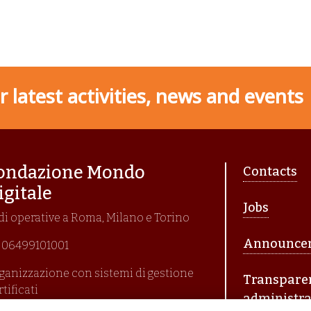
 latest activities, news and events
Piè di p
ondazione Mondo
Contacts
igitale
Jobs
di operative a Roma, Milano e Torino
Announce
I. 06499101001
ganizzazione con sistemi di gestione
Transpare
rtificati
administra
i En Iso 9001:2015