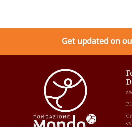
Get updated on our
F
D
se
P.
Or
ce
Un