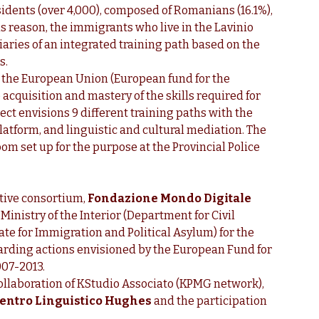
idents (over 4,000), composed of Romanians (16.1%),
his reason, the immigrants who live in the Lavinio
aries of an integrated training path based on the
s.
y the European Union (European fund for the
 acquisition and mastery of the skills required for
ject envisions 9 different training paths with the
platform, and linguistic and cultural mediation. The
om set up for the purpose at the Provincial Police
tive consortium,
Fondazione Mondo Digitale
 Ministry of the Interior (Department for Civil
ate for Immigration and Political Asylum) for the
garding actions envisioned by the European Fund for
007-2013.
ollaboration of KStudio Associato (KPMG network),
entro Linguistico Hughes
and the participation