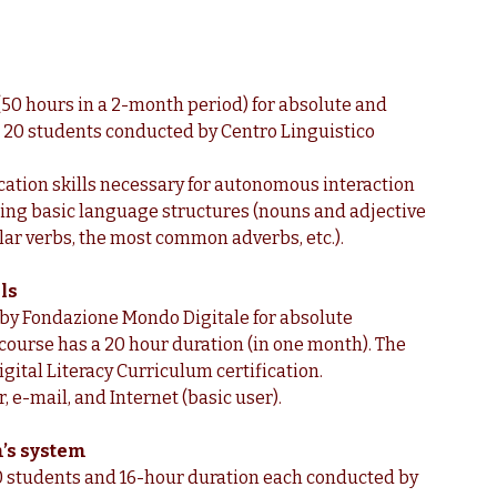
 (50 hours in a 2-month period) for absolute and
h 20 students conducted by Centro Linguistico
ication skills necessary for autonomous interaction
 using basic language structures (nouns and adjective
ar verbs, the most common adverbs, etc.).
ls
 by Fondazione Mondo Digitale for absolute
 course has a 20 hour duration (in one month). The
gital Literacy Curriculum certification.
r, e-mail, and Internet (basic user).
’s system
 20 students and 16-hour duration each conducted by