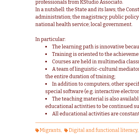
professionals from KStudio Associato.
In a nutshell: the State and its laws; the Cons
administration; the magistracy; public policy 
national health service; local government.
In particular:
The learning path is innovative becau
Training is oriented to the achievemen
Courses are held in multimedia classr
A team of linguistic-cultural mediat
the entire duration of training;
In addition to computers, other specif
special software (e.g. interactive electr
The teaching material is also availab
educational activities to be continued
All educational activities are consta
Migrants
Digital and functional literacy