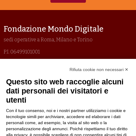
Fondazione Mondo Digitale
sedi operative a Roma, Milano e Torino
P.I. 06499101001
Organizzazione con sistemi di gestione certificati
Rifiuta cookie non necessari ✕
Uni En Iso 9001:2015
Prima emissione 26/04/2007
Questo sito web raccoglie alcuni
Politica per la parità di genere
dati personali dei visitatori e
Politica antibullismo
utenti
Con il tuo consenso, noi e i nostri partner utilizziamo i cookie e
tecnologie simili per archiviare, accedere ed elaborare i dati
personali come, ad esempio, la visita al sito web o la
personalizzazione degli annunci. Poiché rispettiamo il tuo diritto
Piè di pagina
Follow us
Contacts
alla privacy, è possibile scegliere di non consentire alcuni tipi di