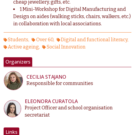
cheap jewellery, gifts, etc.
1 Mini-Workshop for Digital Manufacturing and
Design on aides (walking sticks, chairs, walkers, etc.)
in collaboration with local associations.
Students
Over 60
Digital and functional literacy
Active ageing
Social Innovation
Organizers
CECILIA STAJANO
Responsible for communities
ELEONORA CURATOLA
Project Officer and school organisation
secretariat
Links