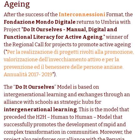
Ageing
After the success of the
Interconnessioni
Format, the
Fondazione Mondo Digitale
returns to Umbria with
Project "
Do It Ourselves -
Manual, Digital and
Functional Literacy for Active Ageing
," winner of
the Regional Call for projects to promote active ageing
("
Per la realizzazione di progetti rivolti alla promozione,
valorizzazione dell’invecchiamento attivo e per la
prevenzione ed il benessere delle persone anziane.
Annualità 2017- 2019
").
The “
Do It Ourselves
” Model is based on
intergenerational learning and exchanges through an
alliance with schools as strategic hubs for
intergenerational learning
. This is the model that
preceded the H2H – Human to Human – Model that
successfully promotes the development of rapid and
complex transformation in communities. Moreover, the
project also reinforces our alliance with the Perugia