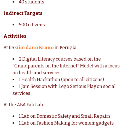
40 students
Indirect Targets
500 citizens
Activities
At IIS
Giordano Bruno
in Perugia
2 Digital Literacy courses based on the
“Grandparents on the Internet” Model with a focus
on health and services
1 Health Hackathon (open to all citizens)
1 Jam Session with Lego Serious Play on social
services
At the ABA Fab Lab
1 Lab on Domestic Safety and Small Repairs
1 Lab on Fashion Making for women: gadgets,