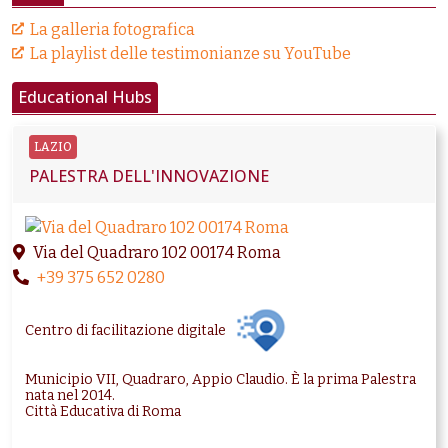
La galleria fotografica
La playlist delle testimonianze su YouTube
Educational Hubs
LAZIO
PALESTRA DELL'INNOVAZIONE
Via del Quadraro 102 00174 Roma
+39 375 652 0280
Centro di facilitazione digitale
Municipio VII, Quadraro, Appio Claudio. È la prima Palestra
nata nel 2014.
Città Educativa di Roma