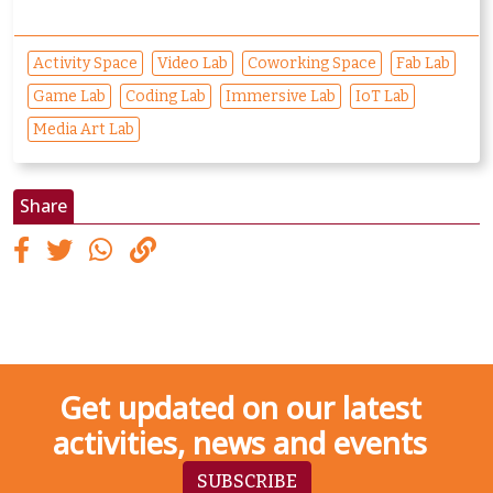
Activity Space
Video Lab
Coworking Space
Fab Lab
Game Lab
Coding Lab
Immersive Lab
IoT Lab
Media Art Lab
Share
Get updated on our latest
activities, news and events
SUBSCRIBE