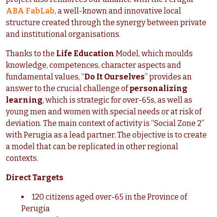
ABA FabLab
, a well-known and innovative local
structure created through the synergy between private
and institutional organisations.
Thanks to the
Life Education
Model, which moulds
knowledge, competences, character aspects and
fundamental values, “
Do It Ourselves
” provides an
answer to the crucial challenge of
personalizing
learning
, which is strategic for over-65s, as well as
young men and women with special needs or at risk of
deviation. The main context of activity is “Social Zone 2”
with Perugia as a lead partner. The objective is to create
a model that can be replicated in other regional
contexts.
Direct Targets
120 citizens aged over-65 in the Province of
Perugia