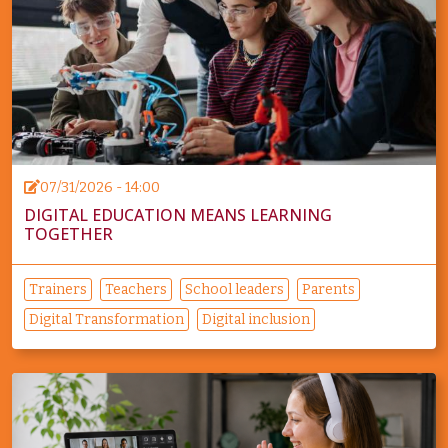
07/31/2026 - 14:00
DIGITAL EDUCATION MEANS LEARNING
TOGETHER
Trainers
Teachers
School leaders
Parents
Digital Transformation
Digital inclusion