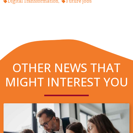
Digital Transformation
Future jobs
OTHER NEWS THAT
MIGHT INTEREST YOU