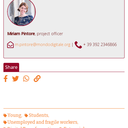
Miriam Pintore
, project officer
m.pintore@mondodigitale.org
|
+ 39
392 2346866
Share
Young
Students
Unemployed and fragile workers