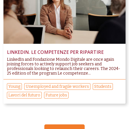
LINKEDIN. LE COMPETENZE PER RIPARTIRE
LinkedIn and Fondazione Mondo Digitale are once again
joining forces to actively support job seekers and
professionals looking to relaunch their careers. The 2024-
25 edition of the program Le competenze...
Young
Unemployed and fragile workers
Students
Lavori del futuro
Future jobs