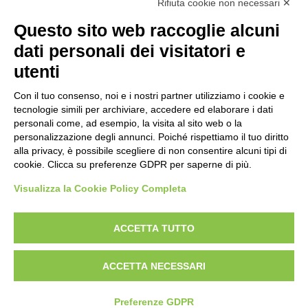
Rifiuta cookie non necessari ✕
Uni En Iso 9001:2015
Prima emissione 26/04/2007
Questo sito web raccoglie alcuni
Politica per la parità di genere
dati personali dei visitatori e
Politica antibullismo
utenti
Con il tuo consenso, noi e i nostri partner utilizziamo i cookie e
tecnologie simili per archiviare, accedere ed elaborare i dati
personali come, ad esempio, la visita al sito web o la
personalizzazione degli annunci. Poiché rispettiamo il tuo diritto
Piè di pagina
Follow us
Contacts
alla privacy, è possibile scegliere di non consentire alcuni tipi di
cookie. Clicca su preferenze GDPR per saperne di più.
Jobs
Visualizza la Cookie Policy Completa
Announcements
ACCETTA TUTTO
Transparent administration
ACCETTA NECESSARI
Preferenze GDPR