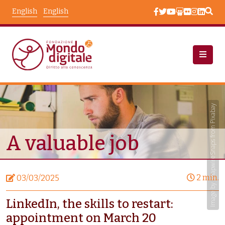
Skip to main content
English
English
News
Node View
Image by SnapwireSnaps from Pixabay
A valuable job
2 min.
03/03/2025
LinkedIn, the skills to restart:
appointment on March 20