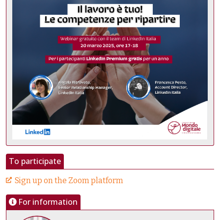
To participate
Sign up on the Zoom platform
For information