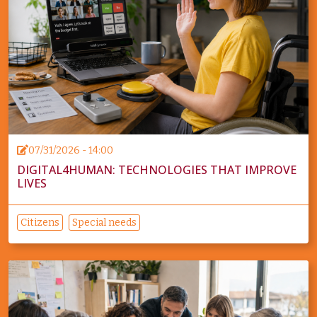
07/31/2026 - 14:00
DIGITAL4HUMAN: TECHNOLOGIES THAT IMPROVE
LIVES
Citizens
Special needs