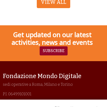
VIEW ALL
Get updated on our latest
activities, news and events
SUBSCRIBE
Fondazione Mondo Digitale
sedi operative a Roma, Milano e Torino
P.I. 06499101001
Organizzazione con sistemi di gestione certificati