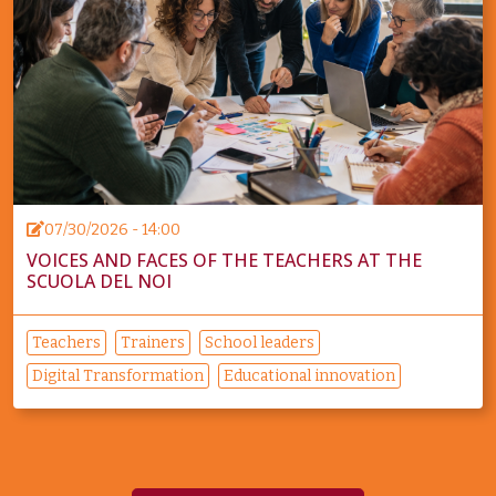
07/30/2026 - 14:00
VOICES AND FACES OF THE TEACHERS AT THE
SCUOLA DEL NOI
Teachers
Trainers
School leaders
Digital Transformation
Educational innovation