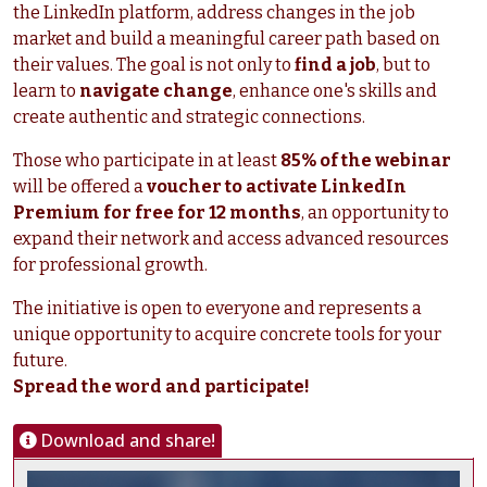
the LinkedIn platform, address changes in the job
market and build a meaningful career path based on
their values. The goal is not only to
find a job
, but to
learn to
navigate change
, enhance one's skills and
create authentic and strategic connections.
Those who participate in at least
85% of the webinar
will be offered a
voucher to activate LinkedIn
Premium for free for 12 months
, an opportunity to
expand their network and access advanced resources
for professional growth.
The initiative is open to everyone and represents a
unique opportunity to acquire concrete tools for your
future.
Spread the word and participate!
Download and share!