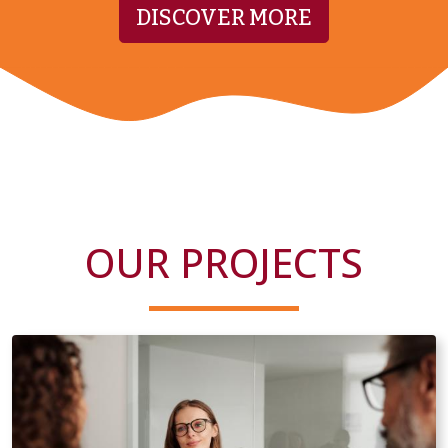
DISCOVER MORE
OUR PROJECTS