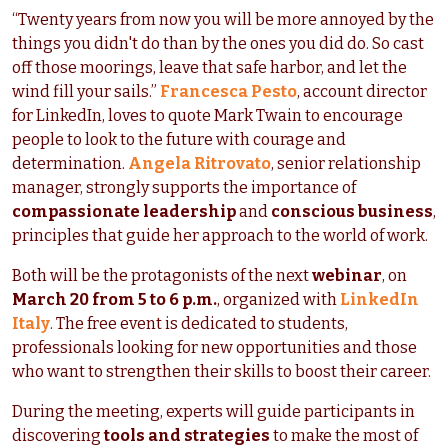
“Twenty years from now you will be more annoyed by the
things you didn't do than by the ones you did do. So cast
off those moorings, leave that safe harbor, and let the
wind fill your sails.”
Francesca Pesto
, account director
for LinkedIn, loves to quote Mark Twain to encourage
people to look to the future with courage and
determination.
Angela Ritrovato
, senior relationship
manager, strongly supports the importance of
compassionate leadership
and
conscious business
,
principles that guide her approach to the world of work.
Both will be the protagonists of the next
webinar
, on
March 20 from 5 to 6 p.m.
, organized with
LinkedIn
Italy
. The free event is
dedicated to students,
professionals looking for new opportunities and those
who want to strengthen their skills to boost their career.
During the meeting, experts will guide participants in
discovering
tools and strategies
to make the most of