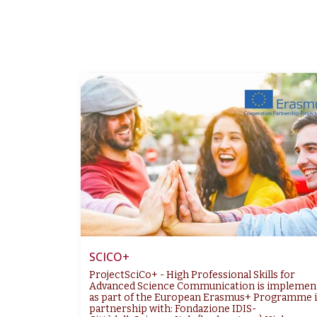
SCICO+
ProjectSciCo+ - High Professional Skills for
Advanced Science Communication is implemen
as part of the European Erasmus+ Programme 
partnership with: Fondazione IDIS-