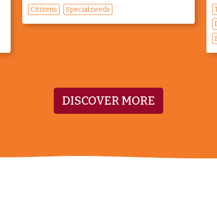
Citizens
Special needs
DISCOVER MORE