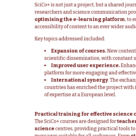
SciCo+ is not just a project, but a shared jou
researchers and science communication prof
optimising the e-learning platform
, to 
accessibility of content to an ever wider aud
Key topics addressed included:
Expansion of courses.
New content 
scientific dissemination, with constant 
Improved user experience.
Enhanc
platform for more engaging and effectiv
International synergy
. The exchan
countries has enriched the project wit
of expertise at a European level.
Practical training for effective scienc
The SciCo+ courses are designed for
teacher
science
centres, providing practical tools t
messages suitable for all audiences. From
st