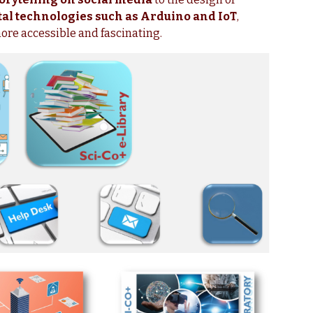
tal technologies such as Arduino and IoT
,
more accessible and fascinating.