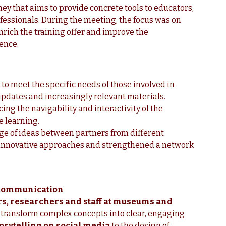
rney that aims to provide concrete tools to educators,
essionals. During the meeting, the focus was on
enrich the training offer and improve the
ience.
to meet the specific needs of those involved in
updates and increasingly relevant materials.
ing the navigability and interactivity of the
e learning.
ge of ideas between partners from different
h innovative approaches and strengthened a network
e communication
s, researchers and staff at museums and
o transform complex concepts into clear, engaging
orytelling on social media
to the design of