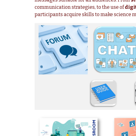
communication strategies, to the use of
digi
participants acquire skills to make science 