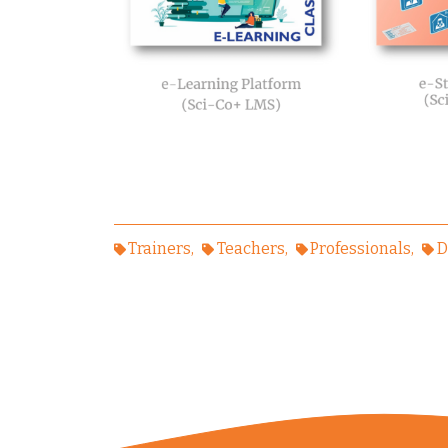
Trainers
Teachers
Professionals
D