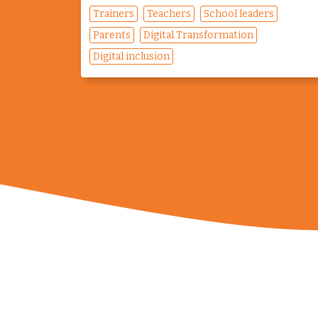
Trainers
Teachers
School leaders
Parents
Digital Transformation
Digital inclusion