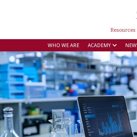
NAVI
Resources
NAVIGAZIONE P
WHO WE ARE
NEW
ACADEMY