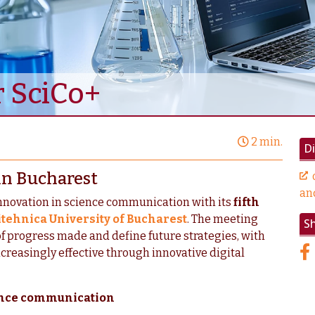
r SciCo+
2 min.
Di
in Bucharest
an
innovation in science communication with its
fifth
itehnica University of Bucharest
. The meeting
S
of progress made and define future strategies, with
reasingly effective through innovative digital
ience communication