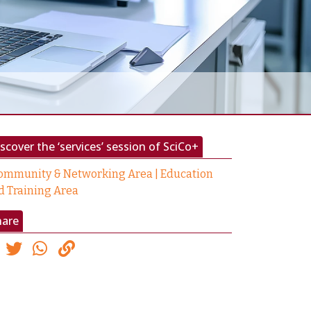
scover the ‘services’ session of SciCo+
ommunity & Networking Area | Education
d Training Area
hare