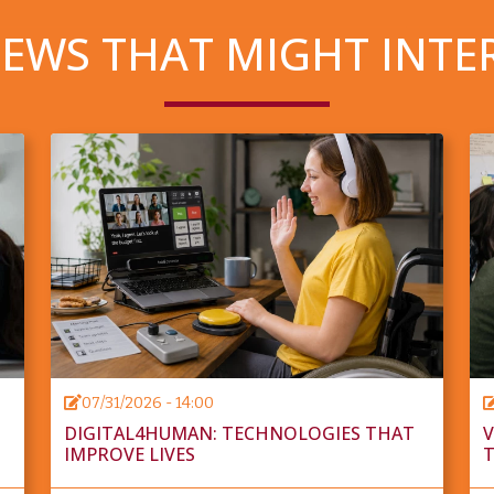
EWS THAT MIGHT INTE
07/31/2026 - 14:00
DIGITAL4HUMAN: TECHNOLOGIES THAT
V
IMPROVE LIVES
T