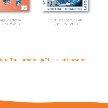
igital Transformation
Educational innovation