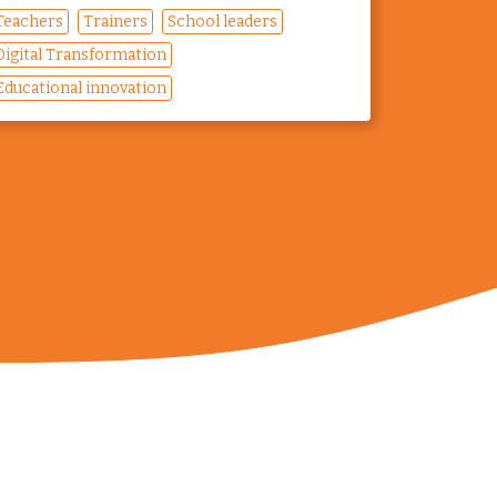
Teachers
Trainers
School leaders
Digital Transformation
Educational innovation