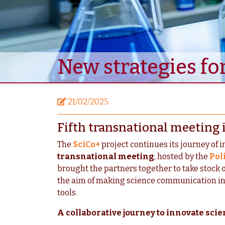
New strategies fo
21/02/2025
Fifth transnational meeting 
The
SciCo+
project continues its journey of 
transnational meeting
, hosted by the
Pol
brought the partners together to take stock 
the aim of making science communication inc
tools.
A collaborative journey to innovate sc