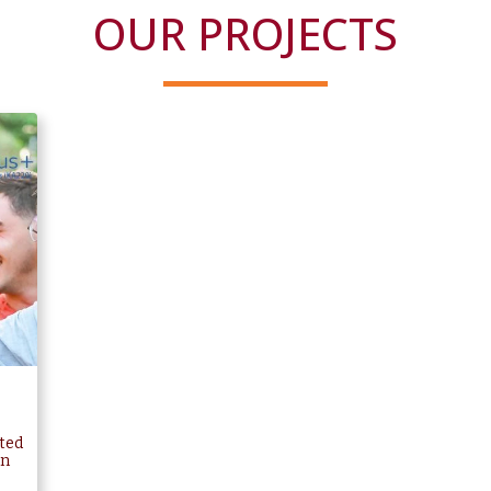
OUR PROJECTS
ted
in