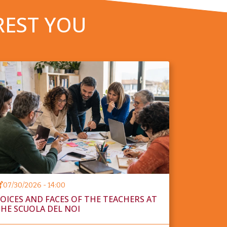
REST YOU
07/30/2026 - 14:00
OICES AND FACES OF THE TEACHERS AT
HE SCUOLA DEL NOI