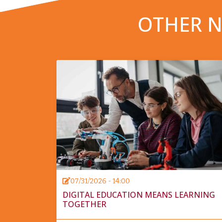
OTHER N
07/31/2026 - 14:00
DIGITAL EDUCATION MEANS LEARNING
TOGETHER