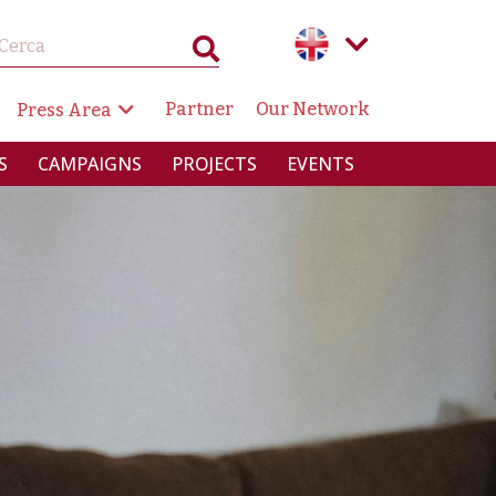
GAZIONE SECONDARIA
Partner
Our Network
Press Area
RINCIPALE
S
CAMPAIGNS
PROJECTS
EVENTS