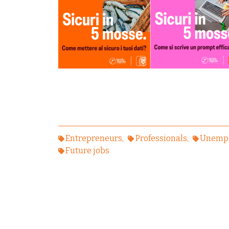
Entrepreneurs
Professionals
Unempl
Future jobs