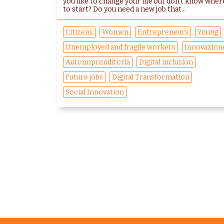
you like to change your life but don't know wher
to start? Do you need a new job that...
Citizens
Women
Entrepreneurs
Young
Unemployed and fragile workers
Innovazion
Autoimprenditoria
Digital inclusion
Future jobs
Digital Transformation
Social Innovation