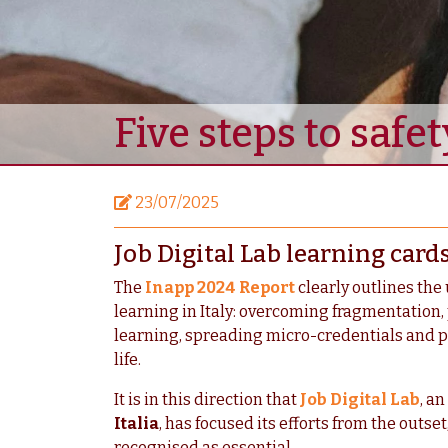
Five steps to safet
23/07/2025
Job Digital Lab learning card
The
Inapp 2024 Report
clearly outlines the 
learning in Italy: overcoming fragmentation,
learning, spreading micro-credentials and p
life.
It is in this direction that
Job Digital Lab
, a
Italia
, has focused its efforts from the outse
recognised as essential.