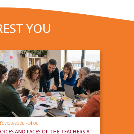
REST YOU
07/30/2026 - 14:00
OICES AND FACES OF THE TEACHERS AT