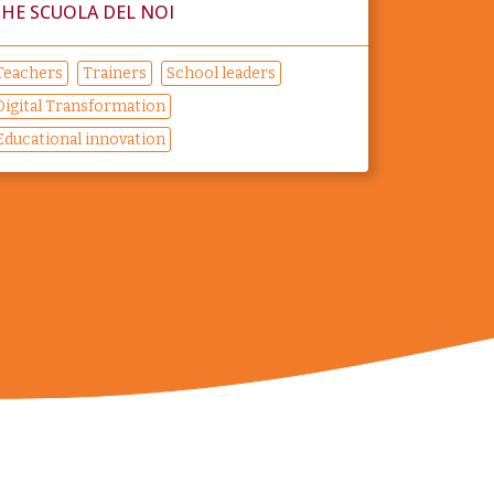
HE SCUOLA DEL NOI
Teachers
Trainers
School leaders
Digital Transformation
Educational innovation