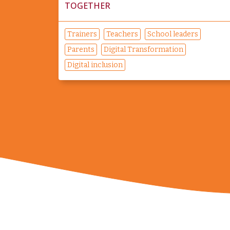
TOGETHER
Trainers
Teachers
School leaders
Parents
Digital Transformation
Digital inclusion