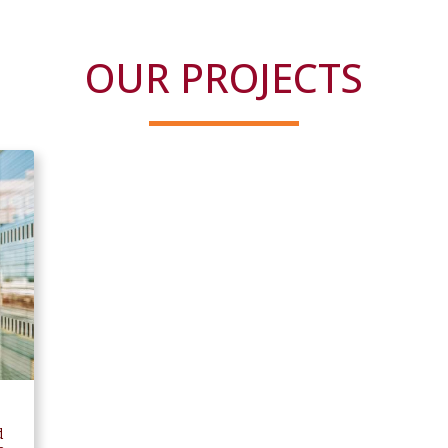
OUR PROJECTS
d