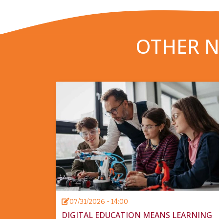
OTHER N
07/31/2026 - 14:00
DIGITAL EDUCATION MEANS LEARNING