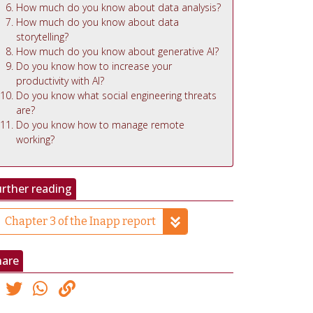
How much do you know about data analysis?
How much do you know about data
storytelling?
How much do you know about generative AI?
Do you know how to increase your
productivity with AI?
Do you know what social engineering threats
are?
Do you know how to manage remote
working?
rther reading
Chapter 3 of the Inapp report
hare