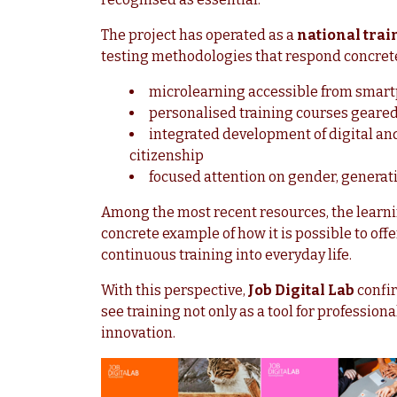
The project has operated as a
national trai
testing methodologies that respond concrete
microlearning accessible from smar
personalised training courses geared
integrated development of digital and f
citizenship
focused attention on gender, generati
Among the most recent resources, the learn
concrete example of how it is possible to offe
continuous training into everyday life.
With this perspective,
Job Digital Lab
confir
see training not only as a tool for professiona
innovation.