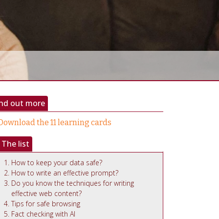
ind out more
Download the 11 learning cards
The list
How to keep your data safe?
How to write an effective prompt?
Do you know the techniques for writing
effective web content?
Tips for safe browsing
Fact checking with AI