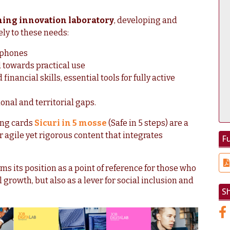
ning innovation laboratory
, developing and
ly to these needs:
tphones
 towards practical use
inancial skills, essential tools for fully active
onal and territorial gaps.
ing cards
Sicuri in 5 mosse
(Safe in 5 steps) are a
r agile yet rigorous content that integrates
Fu
ms its position as a point of reference for those who
l growth, but also as a lever for social inclusion and
S