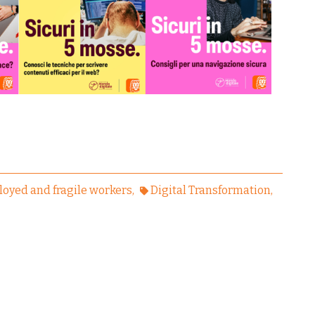
oyed and fragile workers
Digital Transformation