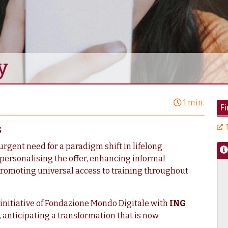
y
1 min.
F
s
urgent need for a paradigm shift in lifelong
 personalising the offer, enhancing informal
romoting universal access to training throughout
n initiative of Fondazione Mondo Digitale with
ING
t, anticipating a transformation that is now