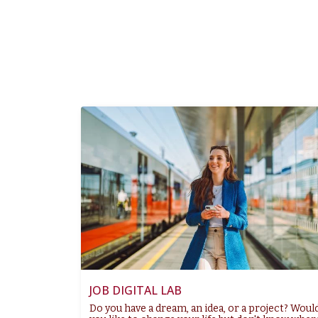
JOB DIGITAL LAB
Do you have a dream, an idea, or a project? Woul