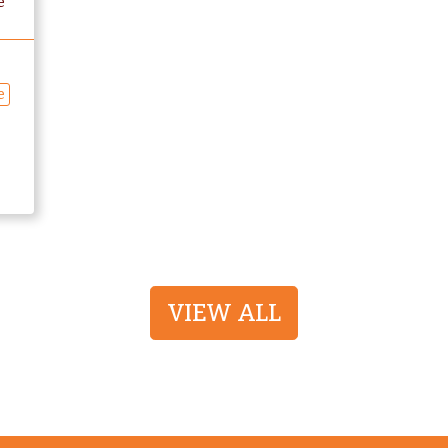
e
e
VIEW ALL