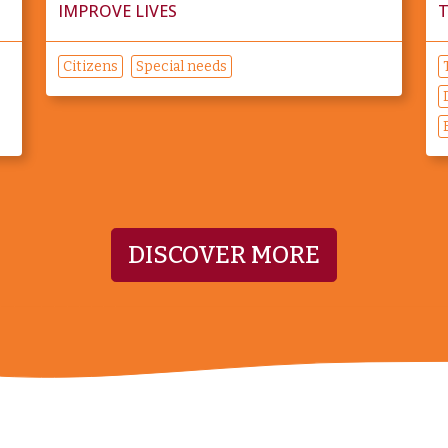
IMPROVE LIVES
T
Citizens
Special needs
DISCOVER MORE