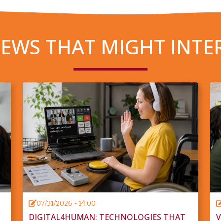
EWS THAT MIGHT INTE
07/31/2026 - 14:00
DIGITAL4HUMAN: TECHNOLOGIES THAT
V