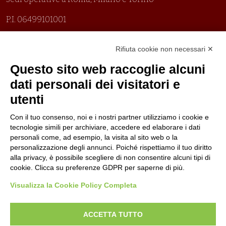
P.I. 06499101001
Organizzazione con sistemi di gestione certificati
Rifiuta cookie non necessari ✕
Uni En Iso 9001:2015
Prima emissione 26/04/2007
Questo sito web raccoglie alcuni
Politica per la parità di genere
dati personali dei visitatori e
Politica antibullismo
utenti
Con il tuo consenso, noi e i nostri partner utilizziamo i cookie e
tecnologie simili per archiviare, accedere ed elaborare i dati
personali come, ad esempio, la visita al sito web o la
personalizzazione degli annunci. Poiché rispettiamo il tuo diritto
Piè di pagina
Follow us
Contacts
alla privacy, è possibile scegliere di non consentire alcuni tipi di
cookie. Clicca su preferenze GDPR per saperne di più.
Jobs
Visualizza la Cookie Policy Completa
Announcements
ACCETTA TUTTO