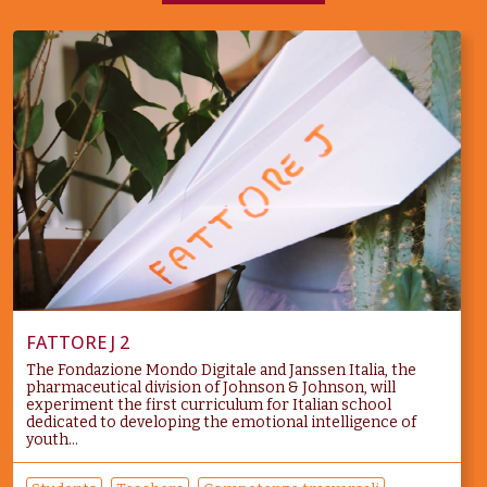
FATTORE J 2
The Fondazione Mondo Digitale and Janssen Italia, the
pharmaceutical division of Johnson & Johnson, will
experiment the first curriculum for Italian school
dedicated to developing the emotional intelligence of
youth...