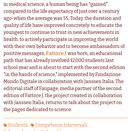
in medical science, a human being has "gained"
compared to the life expectancy of just over a century
ago-when the average was 55. Today, the duration and
quality of life have improved concretely: to educate the
youngest to continue to trust in new achievements in
health, to actively participate in improving the world
with their own behavior and to become ambassadors of
positive messages,
Fattore J
was born, an educational
path that has already involved 12,000 students last
school year and is about to start with the second edition
"in the hands of science," implemented by Fondazione
Mondo Digitale in collaboration with Janssen Italia. The
editorial staff of Fanpage, media partner of the second
edition of Fattore J, the project created in collaboration
with Janssen Italia, returns to talk about the project on
the pages dedicated to science.
Students
Competenze trasversali