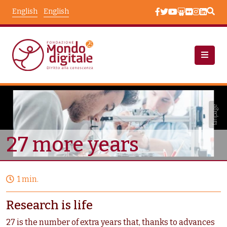
Skip to main content
English
English
Campaigns
Node View
fanpage
27 more years
1 min.
Research is life
27 is the number of extra years that, thanks to advances