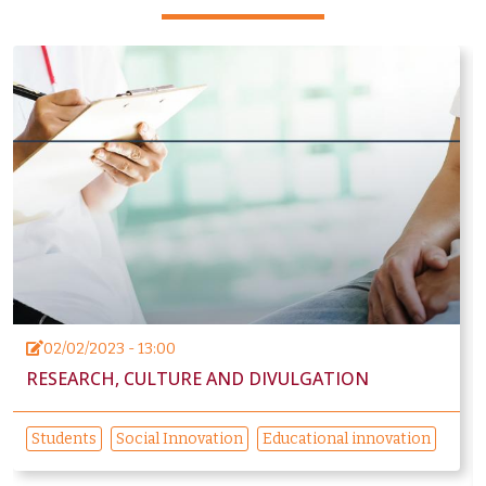
02/02/2023 - 13:00
RESEARCH, CULTURE AND DIVULGATION
Students
Social Innovation
Educational innovation