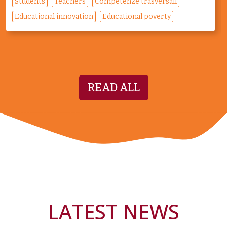
Students
Teachers
Competenze trasversali
Educational innovation
Educational poverty
READ ALL
LATEST NEWS