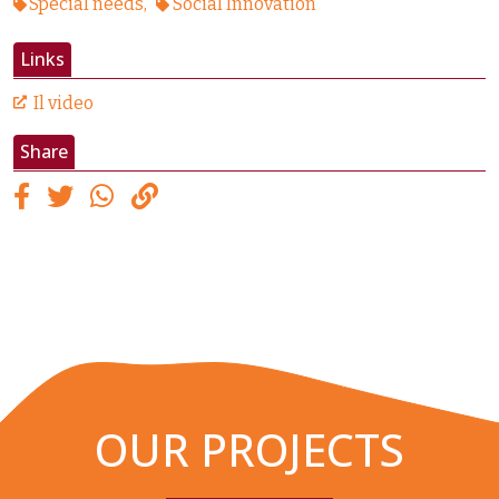
Special needs
Social Innovation
Links
Il video
Share
OUR PROJECTS