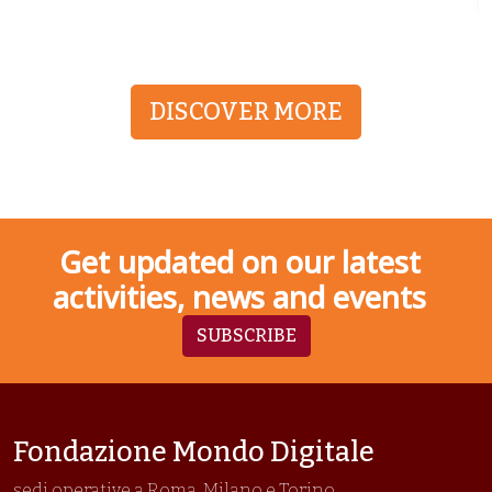
DISCOVER MORE
Get updated on our latest
activities, news and events
SUBSCRIBE
Fondazione Mondo Digitale
sedi operative a Roma, Milano e Torino