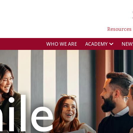
NAVI
Resources
NAVIGAZIONE P
WHO WE ARE
NEW
ACADEMY