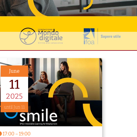
June
11
2025
until Jun 11
17:00
–
19:00