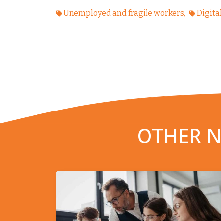
Unemployed and fragile workers
Digita
OTHER N