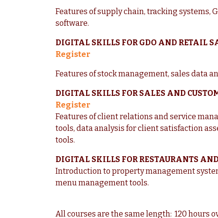
Features of supply chain, tracking systems,
software.
DIGITAL SKILLS FOR GDO AND RETAIL 
Register
Features of stock management, sales data a
DIGITAL SKILLS FOR SALES AND CUSTO
Register
Features of client relations and service man
tools, data analysis for client satisfaction a
tools.
DIGITAL SKILLS FOR RESTAURANTS AN
Introduction to property management systems
menu management tools.
All courses are the same length: 120 hours o