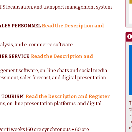
 GPS localisation, and transport management system
SALES PERSONNEL
Read the Description and
nalysis, and e-commerce software.
MER SERVICE
Read the Description and
agement software, on-line chats and social media
ssessment, sales forecast, and digital presentation
D TOURISM
Read the Description and Register
T
, on-line presentation platforms, and digital
t
E
b
(
ver 11 weeks (60 ore synchronous + 60 ore