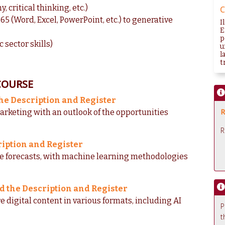
 critical thinking, etc.)
C
65 (Word, Excel, PowerPoint, etc.) to generative
I
E
p
c sector skills)
u
l
tr
COURSE
he Description and Register
R
arketing with an outlook of the opportunities
R
ription and Register
ke forecasts, with machine learning methodologies
d the Description and Register
e digital content in various formats, including AI
P
t