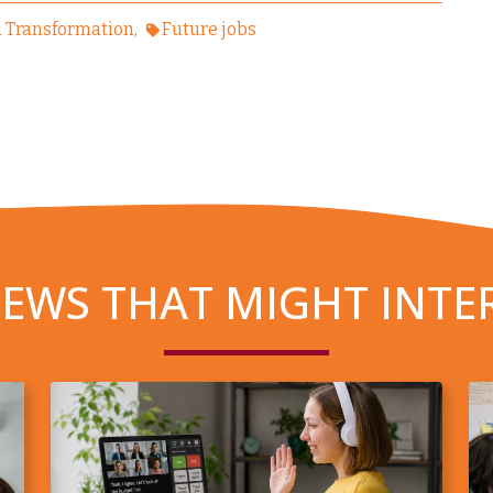
l Transformation
Future jobs
EWS THAT MIGHT INTE