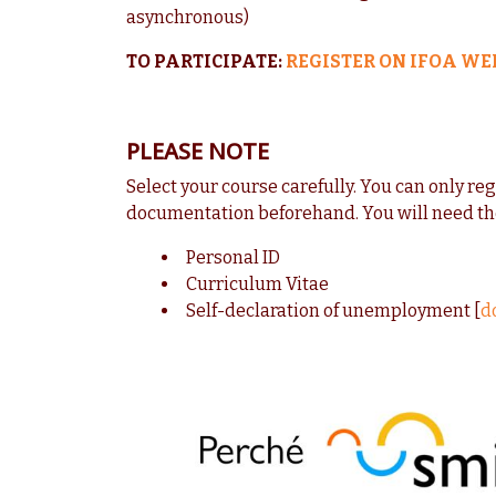
asynchronous)
TO PARTICIPATE:
REGISTER ON IFOA WE
PLEASE NOTE
Select your course carefully. You can only re
documentation beforehand. You will need th
Personal ID
Curriculum Vitae
Self-declaration of unemployment [
d