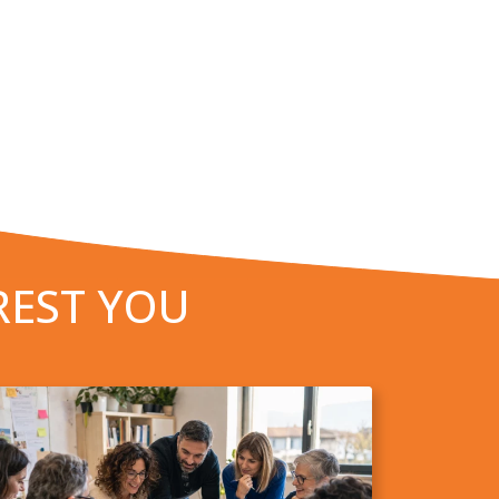
REST YOU