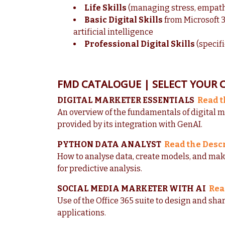
Life Skills
(managing stress, empathy,
Basic Digital Skills
from Microsoft 3
artificial intelligence
Professional Digital Skills
(specifi
FMD CATALOGUE | SELECT YOUR 
DIGITAL MARKETER ESSENTIALS
Read t
An overview of the fundamentals of digital m
provided by its integration with GenAI.
PYTHON DATA ANALYST
Read the Desc
How to analyse data, create models, and ma
for predictive analysis.
SOCIAL MEDIA MARKETER WITH AI
Rea
Use of the Office 365 suite to design and shar
applications.