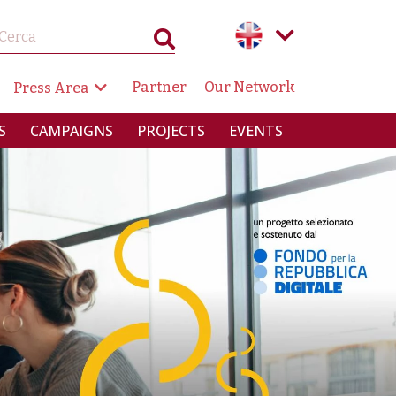
GAZIONE SECONDARIA
Partner
Our Network
Press Area
RINCIPALE
S
CAMPAIGNS
PROJECTS
EVENTS