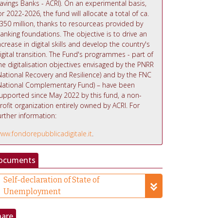
avings Banks - ACRI). On an experimental basis,
or 2022-2026, the fund will allocate a total of ca.
350 million, thanks to resourceas provided by
anking foundations. The objective is to drive an
ncrease in digital skills and develop the country's
igital transition. The Fund's programmes - part of
he digitalisation objectives envisaged by the PNRR
National Recovery and Resilience) and by the FNC
National Complementary Fund) – have been
upported since May 2022 by this fund, a non-
rofit organization entirely owned by ACRI. For
urther information:
ww.fondorepubblicadigitale.it
.
ocuments
Self-declaration of State of
Unemployment
hare