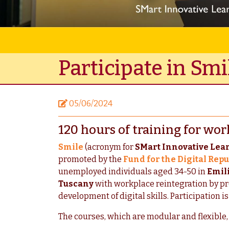
Participate in Smi
05/06/2024
120 hours of training for wor
Smile
(acronym for
SMart Innovative Lea
promoted by the
Fund for the Digital Repu
unemployed individuals aged 34-50 in
Emil
Tuscany
with workplace reintegration by pro
development of digital skills. Participation is
The courses, which are modular and flexible, 