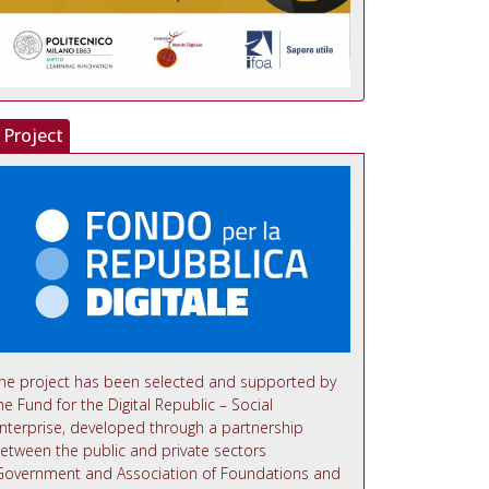
Project
he project has been selected and supported by
he Fund for the Digital Republic – Social
nterprise, developed through a partnership
etween the public and private sectors
Government and Association of Foundations and