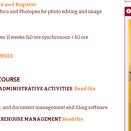
on and Register
phics and Photopea for photo editing and image
ver 11 weeks (60 ore synchronous + 60 ore
URSES
COURSE
 ADMINISTRATIVE ACTIVITIES
Read the
, and document management and filing software.
 WAREHOUSE MANAGEMENT
Read the