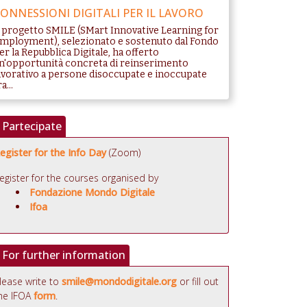
ONNESSIONI DIGITALI PER IL LAVORO
l progetto SMILE (SMart Innovative Learning for
mployment), selezionato e sostenuto dal Fondo
er la Repubblica Digitale, ha offerto
n'opportunità concreta di reinserimento
avorativo a persone disoccupate e inoccupate
a...
Partecipate
egister for the Info Day
(Zoom)
egister for the courses organised by
Fondazione Mondo Digitale
Ifoa
For further information
lease write to
smile@mondodigitale.org
or fill out
he IFOA
form
.