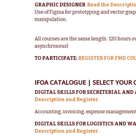
GRAPHIC DESIGNER
Read the Descripti
Use of Figma for prototyping and vector gra
manipulation.
All courses are the same length: 120 hours o
asynchronous)
TO PARTICIPATE:
REGISTER FOR FMD CO
IFOA CATALOGUE | SELECT YOUR 
DIGITAL SKILLS FOR SECRETERIAL AND
Description and Register
Accounting, invoicing, expense management
DIGITAL SKILLS FOR LOGISTICS AND
Description and Register