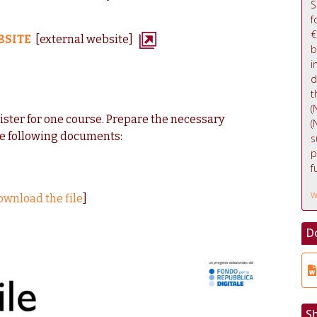
S
f
€
BSITE
[external website]
b
i
d
t
(
gister for one course. Prepare the necessary
(
e following documents:
s
p
f
w
ownload the file
]
D
S