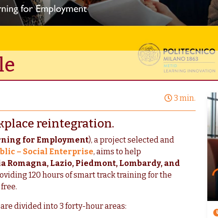
le
3 min.
kplace reintegration.
rning for Employment
), a project selected and
blic – Social Enterprise
, aims to help
ia Romagna, Lazio, Piedmont, Lombardy, and
viding 120 hours of smart track training for the
 free.
are divided into 3 forty-hour areas: