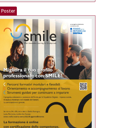
Poster