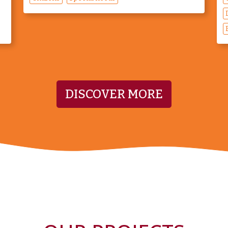
DISCOVER MORE