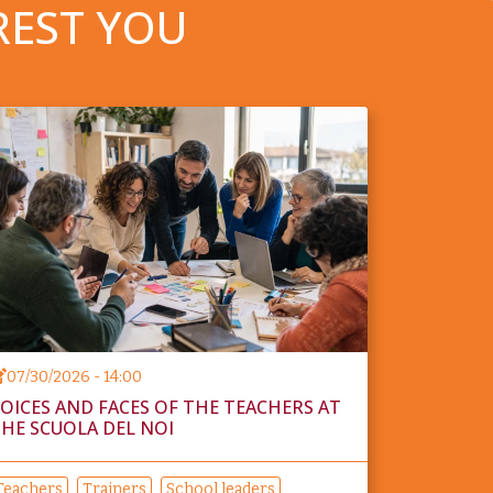
REST YOU
07/30/2026 - 14:00
OICES AND FACES OF THE TEACHERS AT
HE SCUOLA DEL NOI
Teachers
Trainers
School leaders