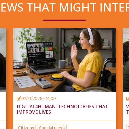
EWS THAT MIGHT INTE
07/31/2026 - 14:00
DIGITAL4HUMAN: TECHNOLOGIES THAT
V
IMPROVE LIVES
T
Citizens
Special needs