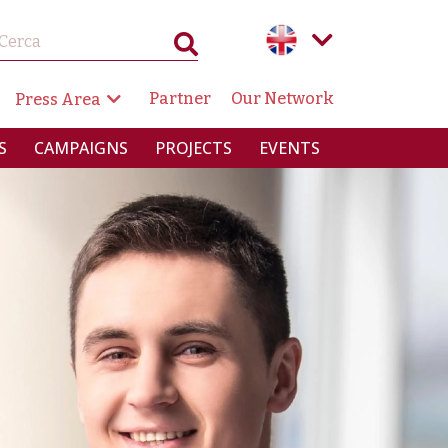
GAZIONE SECONDARIA
Partner
Our Network
Press Area
RINCIPALE
S
CAMPAIGNS
PROJECTS
EVENTS