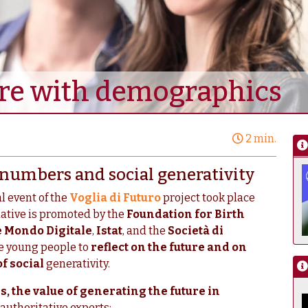
ure with demographics
2 min.
on numbers and social generativity
al event of the
Voglia di Futuro
project took place
tiative is promoted by the
Foundation for Birth
 Mondo Digitale
,
Istat
, and the
Società di
te young people to
reflect on the future and on
of social
generativity.
 the value of generating the future in
authoritative experts: