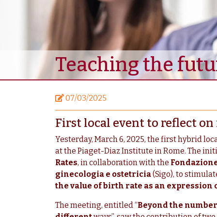
Teaching the fut
07/03/2025
First local event to reflect 
Yesterday, March 6, 2025, the first hybrid loc
at the Piaget-Diaz Institute in Rome. The ini
Rates
, in collaboration with the
Fondazione
ginecologia e ostetricia
(Sigo), to stimula
the value of birth rate as an expression 
The meeting, entitled “
Beyond the numbers,
different
ways”, saw the contribution of two 