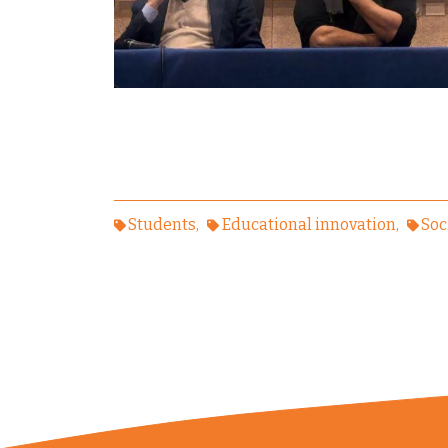
Students
Educational innovation
Soc