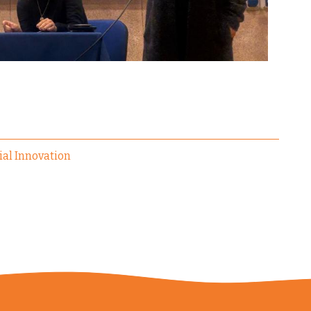
ial Innovation