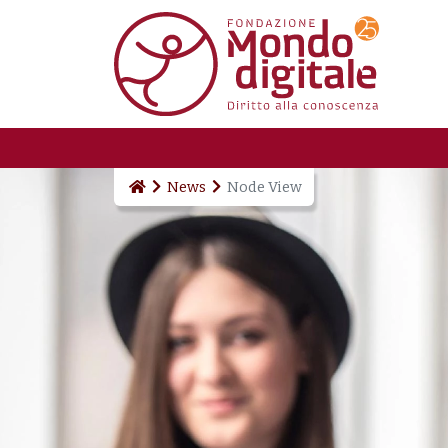
Skip to main content
News
Node View