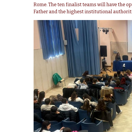
Rome. The ten finalist teams will have the op
Father and the highest institutional authoriti