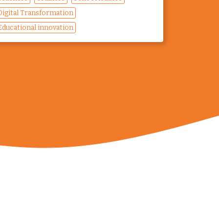
Digital Transformation
Educational innovation