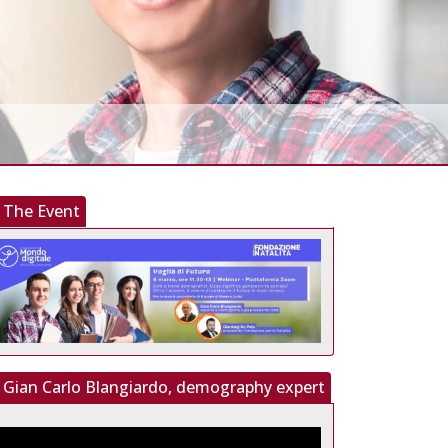
The Event
Gian Carlo Blangiardo, demography expert