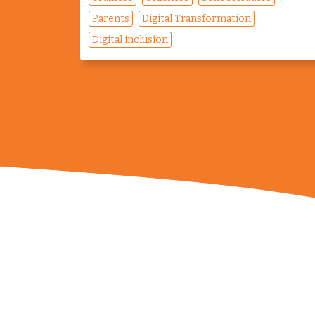
Parents
Digital Transformation
Digital inclusion