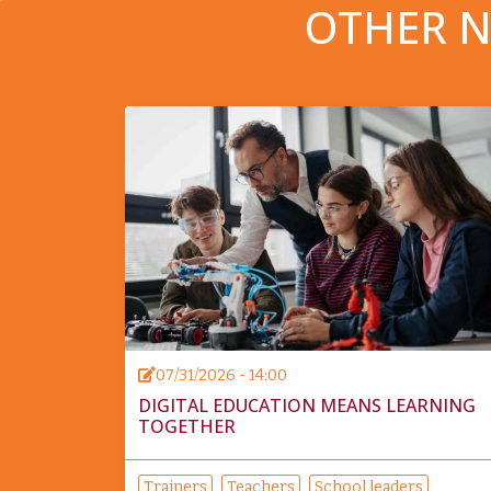
OTHER N
07/31/2026 - 14:00
DIGITAL EDUCATION MEANS LEARNING
TOGETHER
Trainers
Teachers
School leaders