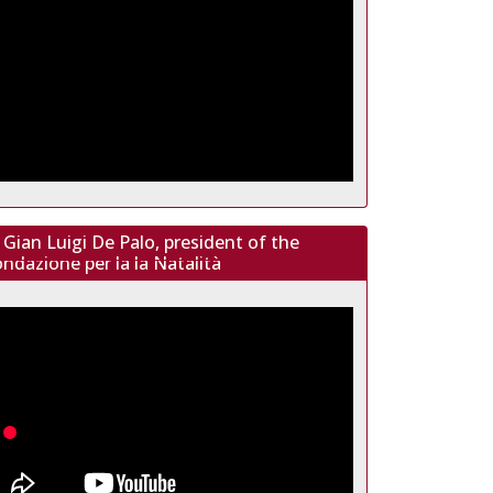
Gian Luigi De Palo, president of the
ndazione per la la Natalità