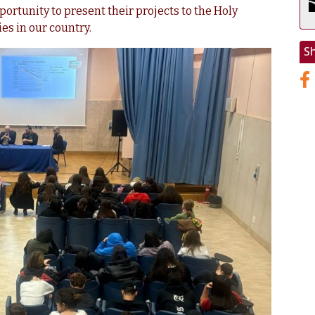
portunity to present their projects to the Holy
es in our country.
S