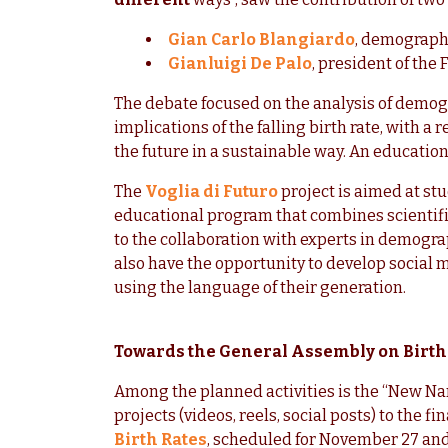
Gian Carlo Blangiardo
, demographe
Gianluigi De Palo
, president of the 
The debate focused on the analysis of demog
implications of the falling birth rate, with a
the future in a sustainable way. An educatio
The
Voglia di Futuro
project is aimed at st
educational program that combines scientifi
to the collaboration with experts in demogra
also have the opportunity to develop social 
using the language of their generation.
Towards the General Assembly on Birth
Among the planned activities is the “New Na
projects (videos, reels, social posts) to the 
Birth Rates
, scheduled for November 27 and 