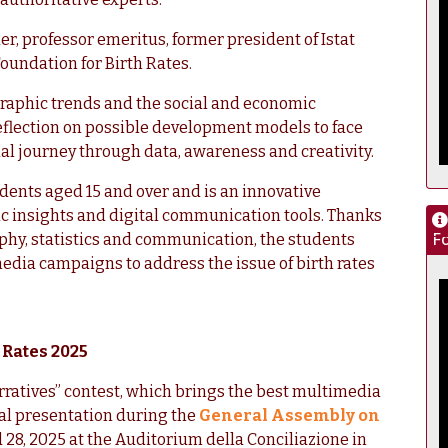
r, professor emeritus, former president of Istat
Foundation for Birth Rates.
raphic trends and the social and economic
 reflection on possible development models to face
nal journey through data, awareness and creativity.
udents aged 15 and over and is an innovative
c insights and digital communication tools. Thanks
Fo
phy, statistics and communication, the students
media campaigns to address the issue of birth rates
 Rates 2025
rratives” contest, which brings the best multimedia
final presentation during the
General Assembly on
28, 2025 at the Auditorium della Conciliazione in