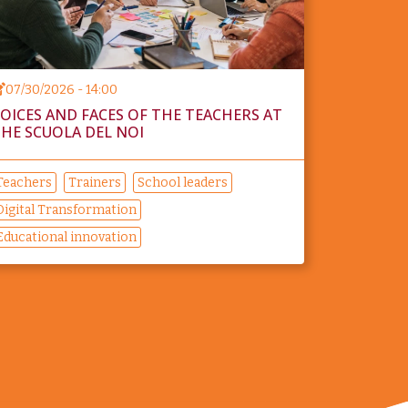
07/30/2026 - 14:00
OICES AND FACES OF THE TEACHERS AT
HE SCUOLA DEL NOI
Teachers
Trainers
School leaders
Digital Transformation
Educational innovation