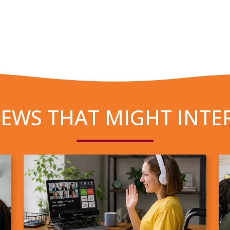
EWS THAT MIGHT INTE