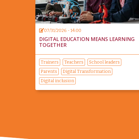
07/31/2026 - 14:00
DIGITAL EDUCATION MEANS LEARNING
TOGETHER
Trainers
Teachers
School leaders
Parents
Digital Transformation
Digital inclusion