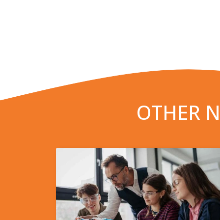
OTHER N