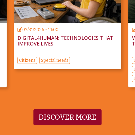
07/31/2026 - 14:00
DIGITAL4HUMAN: TECHNOLOGIES THAT
V
IMPROVE LIVES
T
Citizens
Special needs
DISCOVER MORE