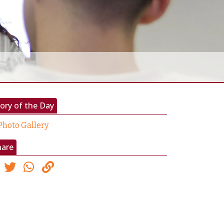
ory of the Day
Photo Gallery
hare