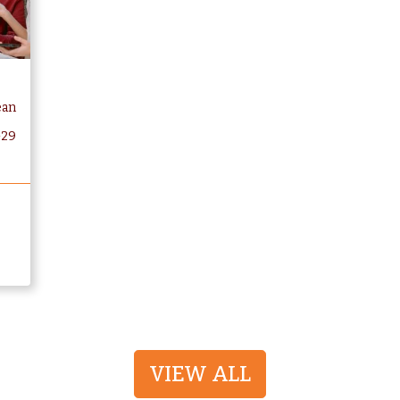
ean
-29
VIEW ALL