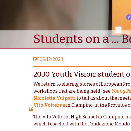
Students on a ... 
05/12/2023
2030 Youth Vision: student o
We return to sharing stories of European Pro
workshops that are being held [see
Young Pa
Nicoletta Vulpetti
to tell us about the meeti
Vito Volterra
in Ciampino, in the Province 
The Vito Volterra High School in Ciampino h
which I coached with the Fondazione Mondo Dig