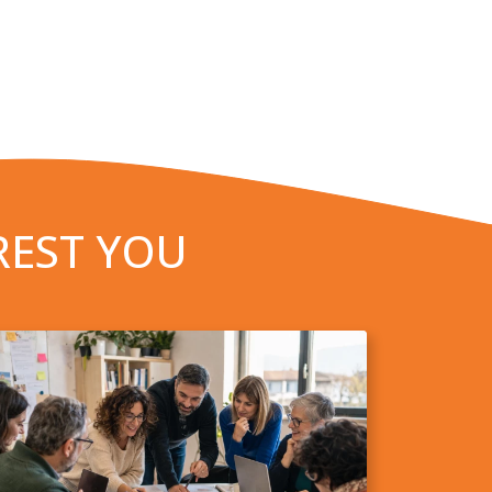
REST YOU