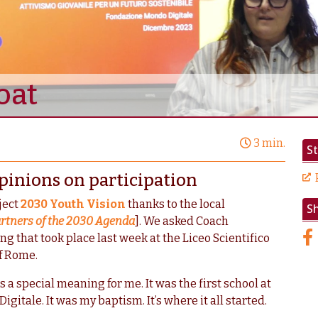
Boat
3 min.
St
pinions on participation
ject
2030 Youth Vision
thanks to the local
S
rtners of the 2030 Agenda
]. We asked Coach
ng that took place last week at the Liceo Scientifico
of Rome.
as a special meaning for me.
It was the first school at
itale. It was my baptism. It’s where it all started.