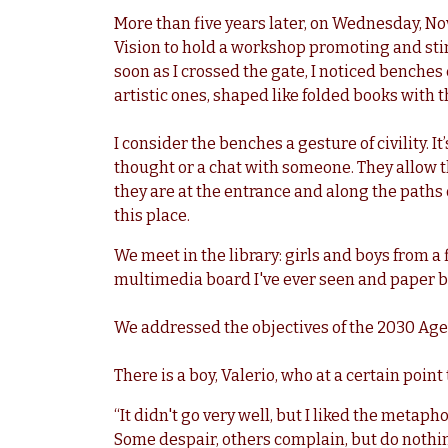
More than five years later, on Wednesday, No
Vision to hold a workshop promoting and stim
soon as I crossed the gate, I noticed bench
artistic ones, shaped like folded books with
I consider the benches a gesture of civility. It
thought or a chat with someone. They allow 
they are at the entrance and along the paths o
this place.
We meet in the library: girls and boys from a
multimedia board I've ever seen and paper b
We addressed the objectives of the 2030 Age
There is a boy, Valerio, who at a certain point
“It didn't go very well, but I liked the metaph
Some despair, others complain, but do nothing