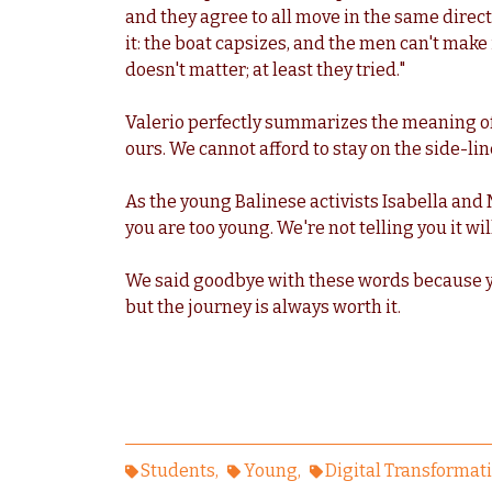
and they agree to all move in the same direct
it: the boat capsizes, and the men can't make
doesn't matter; at least they tried."
Valerio perfectly summarizes the meaning of
ours. We cannot afford to stay on the side-lin
As the young Balinese activists Isabella and M
you are too young. We're not telling you it will
We said goodbye with these words because ye
but the journey is always worth it.
Students
Young
Digital Transformat