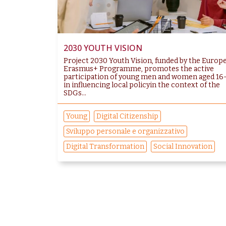
2030 YOUTH VISION
Project 2030 Youth Vision, funded by the Europ
Erasmus+ Programme, promotes the active
participation of young men and women aged 16
in influencing local policyin the context of the
SDGs...
Young
Digital Citizenship
Sviluppo personale e organizzativo
Digital Transformation
Social Innovation