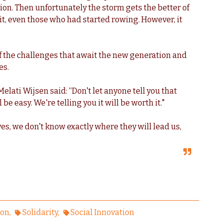
ion. Then unfortunately the storm gets the better of
 it, even those who had started rowing. However, it
 the challenges that await the new generation and
es.
elati Wijsen said: “Don't let anyone tell you that
 be easy. We're telling you it will be worth it."
s, we don't know exactly where they will lead us,
ion
Solidarity
Social Innovation