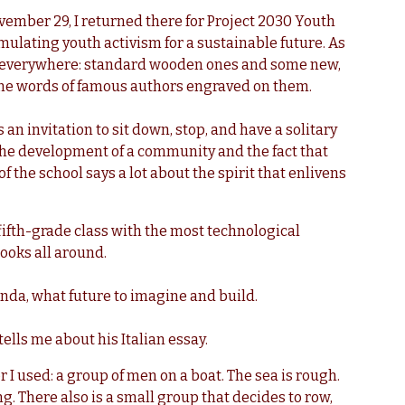
vember 29, I returned there for Project 2030 Youth
ulating youth activism for a sustainable future.
As
es everywhere: standard wooden ones and some new,
 the words of famous authors engraved on them.
’s an invitation to sit down, stop, and have a solitary
the development of a community and the fact that
f the school says a lot about the spirit that enlivens
 fifth-grade class with the most technological
ooks all around.
nda, what future to imagine and build.
 tells me about his Italian essay.
or I used: a group of men on a boat. The sea is rough.
. There also is a small group that decides to row,