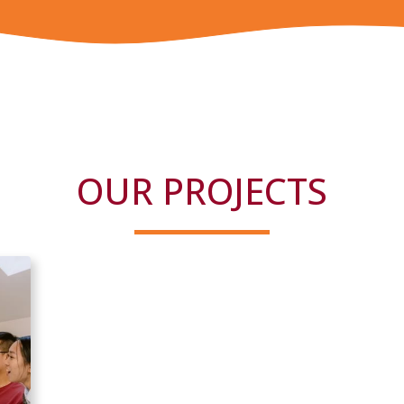
OUR PROJECTS