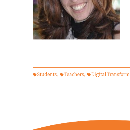
Students
Teachers
Digital Transform