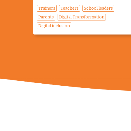
Trainers
Teachers
School leaders
Parents
Digital Transformation
Digital inclusion