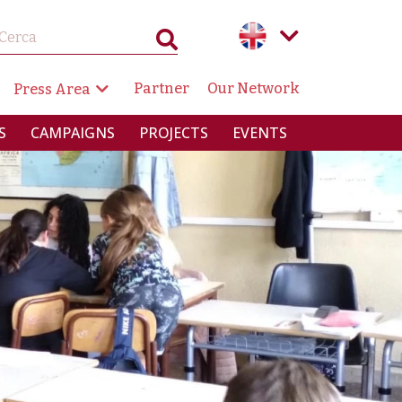
GAZIONE SECONDARIA
Partner
Our Network
Press Area
RINCIPALE
S
CAMPAIGNS
PROJECTS
EVENTS