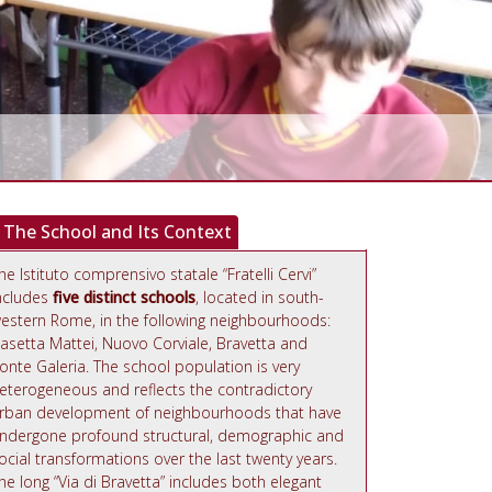
The School and Its Context
he Istituto comprensivo statale “Fratelli Cervi”
ncludes
five distinct schools
, located in south-
estern Rome, in the following neighbourhoods:
asetta Mattei, Nuovo Corviale, Bravetta and
onte Galeria. The school population is very
eterogeneous and reflects the contradictory
rban development of neighbourhoods that have
ndergone profound structural, demographic and
ocial transformations over the last twenty years.
he long “Via di Bravetta” includes both elegant