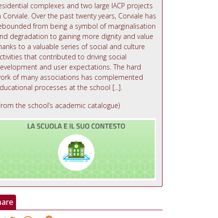
esidential complexes and two large IACP projects
n Corviale. Over the past twenty years, Corviale has
ebounded from being a symbol of marginalisation
nd degradation to gaining more dignity and value
hanks to a valuable series of social and culture
ctivities that contributed to driving social
evelopment and user expectations. The hard
ork of many associations has complemented
ducational processes at the school [...].
From the school’s academic catalogue)
hare