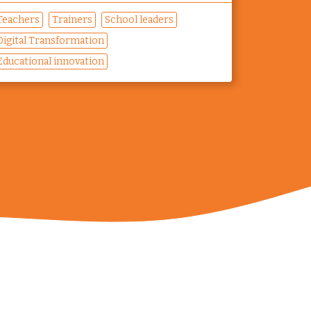
Teachers
Trainers
School leaders
Digital Transformation
Educational innovation