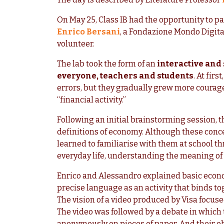
On May 25, Class IB had the opportunity to pa
Enrico Bersani
, a Fondazione Mondo Digit
volunteer.
The lab took the form of an
interactive and
everyone, teachers and students
. At fir
errors, but they gradually grew more courage
“financial activity.”
Following an initial brainstorming session, 
definitions of economy. Although these conce
learned to familiarise with them at school th
everyday life, understanding the meaning of 
Enrico and Alessandro explained basic econo
precise language as an activity that binds t
The vision of a video produced by Visa focuse
The video was followed by a debate in which
anonymously on pieces of paper. And their obs