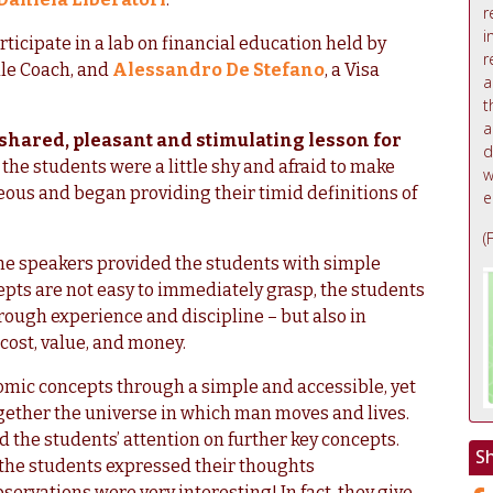
r
i
rticipate in a lab on financial education held by
r
ale Coach, and
Alessandro De Stefano
, a Visa
a
t
a
 shared, pleasant and stimulating lesson for
d
st, the students were a little shy and afraid to make
w
ous and began providing their timid definitions of
e
(
the speakers provided the students with simple
pts are not easy to immediately grasp, the students
rough experience and discipline – but also in
cost, value, and money.
mic concepts through a simple and accessible, yet
ogether the universe in which man moves and lives.
d the students’ attention on further key concepts.
S
 the students expressed their thoughts
ervations were very interesting! In fact, they give