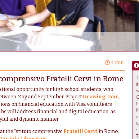
4 min.
 comprensivo Fratelli Cervi in Rome
T
i
ational opportunity for high school students, who
w
Between May and September, Project
Growing Tour
,
C
P
sions on financial education with Visa volunteers
h
bs will address financial and digital education, as
u
layful and dynamic manner.
u
s
 at the Istituto comprensivo
Fratelli Cervi
in Rome.
T
Daniela Liberatori
.