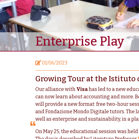
Enterprise Play
01/06/2023
Growing Tour at the Istituto
Our alliance with
Visa
has led to a new educ
can now learn about accounting and more. 
will provide a new format: free two-hour ses
and Fondazione Mondo Digitale tutors. The la
well as enterprise and sustainability, in a p
On May 25, the educational session was held
The day is described by Literature Professor