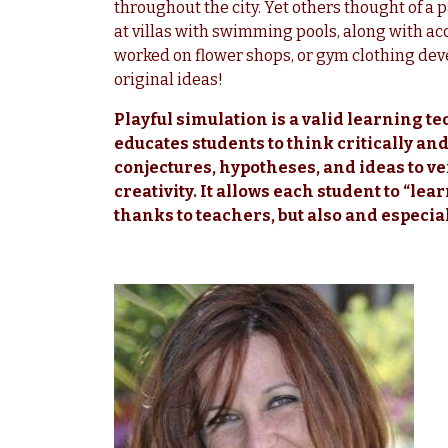
throughout the city. Yet others thought of a
at villas with swimming pools, along with ac
worked on flower shops, or gym clothing de
original ideas!
Playful simulation is a valid learning te
educates students to think critically an
conjectures, hypotheses, and ideas to ve
creativity. It allows each student to “lea
thanks to teachers, but also and especia