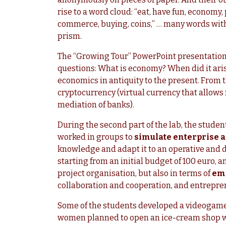
rise to a word cloud: “eat, have fun, economy, 
commerce, buying, coins,” … many words wit
prism.
The “Growing Tour” PowerPoint presentation 
questions: What is economy? When did it arise
economics in antiquity to the present. From th
cryptocurrency (virtual currency that allows 
mediation of banks).
During the second part of the lab, the studen
worked in groups to
simulate enterprise ac
knowledge and adapt it to an operative and d
starting from an initial budget of 100 euro, a
project organisation, but also in terms of
emo
collaboration and cooperation, and entrepren
Some of the students developed a videogame 
women planned to open an ice-cream shop wit