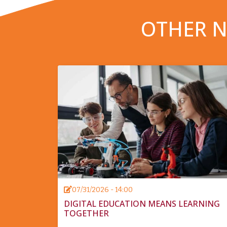
OTHER N
07/31/2026 - 14:00
DIGITAL EDUCATION MEANS LEARNING
TOGETHER