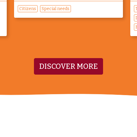
Citizens
Special needs
DISCOVER MORE