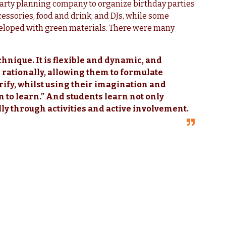
 party planning company to organize birthday parties
cessories, food and drink, and DJs, while some
veloped with green materials. There were many
chnique. It is flexible and dynamic, and
d rationally, allowing them to formulate
rify, whilst using their imagination and
rn to learn.” And students learn not only
lly through activities and active involvement.