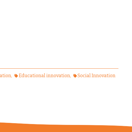
ation
Educational innovation
Social Innovation