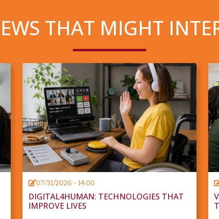
EWS THAT MIGHT INTE
07/31/2026 - 14:00
DIGITAL4HUMAN: TECHNOLOGIES THAT
V
IMPROVE LIVES
T