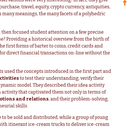
purchase, travel, equity, crypto currency, antiquities,
h many meanings, the many facets of a polyhedric
then focused student attention on a few precise
? Providing a historical overview from the birth of
e first forms of barter to coins, credit cards and
for direct financial transactions on-line without the
ts used the concepts introduced in the first part and
tivities
to test their understanding, verify their
ynamic model. They described their idea activity
n activity that captivated them not only in terms of
tions and relations
, and their problem-solving,
eurial skills.
to be sold and distributed, while a group of young
h itinerant ice-cream trucks to deliver ice-cream