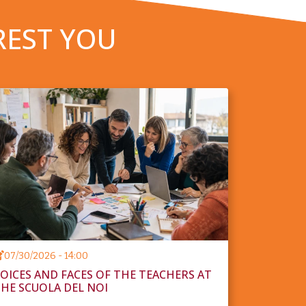
REST YOU
07/30/2026 - 14:00
OICES AND FACES OF THE TEACHERS AT
HE SCUOLA DEL NOI