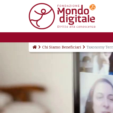
Skip to main content
Chi Siamo: Beneficiari
Taxonomy Ter