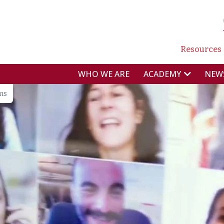
NAVI
Resources
NAVIGAZIONE P
WHO WE ARE
NEW
ACADEMY
ms