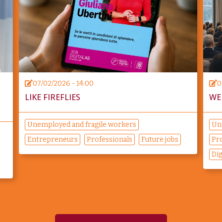
07/02/2026 - 14:00
0
LIKE FIREFLIES
WE
Unemployed and fragile workers
Un
Entrepreneurs
Professionals
Future jobs
Pr
Di