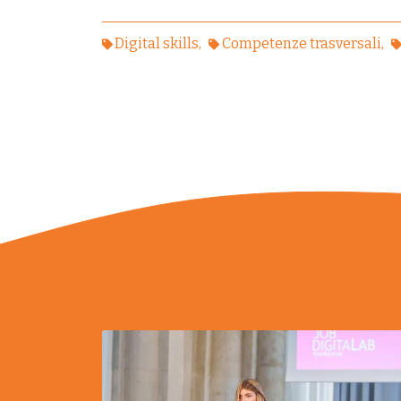
Digital skills
Competenze trasversali