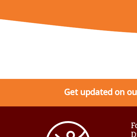
Get updated on our
F
D