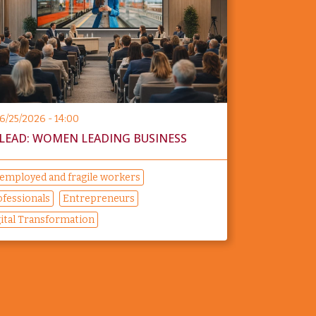
6/25/2026 - 14:00
LEAD: WOMEN LEADING BUSINESS
employed and fragile workers
ofessionals
Entrepreneurs
gital Transformation