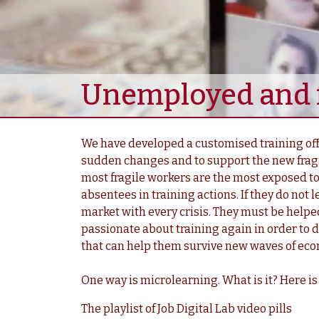
Unemployed and f
We have developed a customised training offe
sudden changes and to support the new fragi
most fragile workers are the most exposed to
absentees in training actions. If they do not l
market with every crisis. They must be helpe
passionate about training again in order to d
that can help them survive new waves of ec
One way is microlearning. What is it? Here is
The playlist of Job Digital Lab video pills