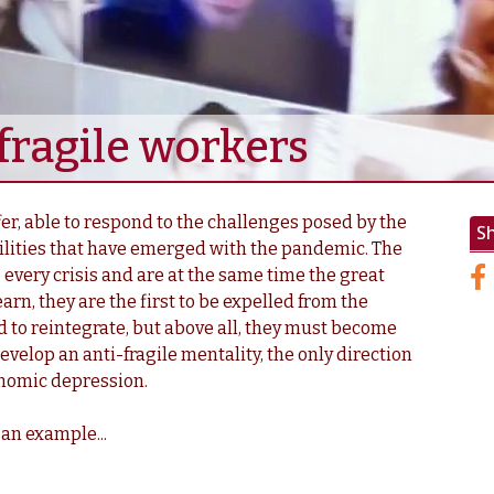
ragile workers
r, able to respond to the challenges posed by the
S
lities that have emerged with the pandemic. The
 every crisis and are at the same time the great
earn, they are the first to be expelled from the
d to reintegrate, but above all, they must become
evelop an anti-fragile mentality, the only direction
onomic depression.
 an example...