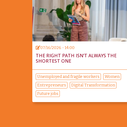
07/16/2026 - 14:00
THE RIGHT PATH ISN’T ALWAYS THE
SHORTEST ONE
Unemployed and fragile workers
Women
Entrepreneurs
Digital Transformation
Future jobs