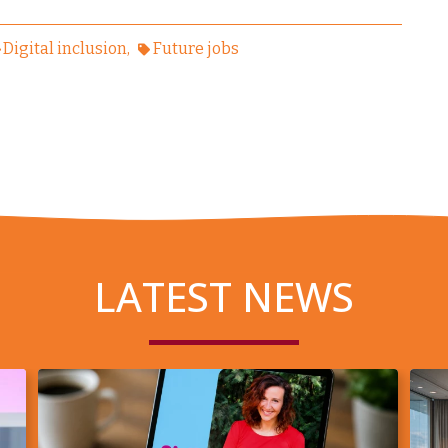
Digital inclusion
Future jobs
LATEST NEWS